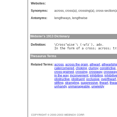
Websites:
Synonyms:
across
,
cross(a)
,
crossing(a)
,
cross-section(
Antonyms:
lengthways
,
lengthwise
Webster's 1913 Dictionary
Definition:
\
Cross
"
wise
`\ (-
w
?
z
`), 
adv
In
the
form
of
a
cross
; 
across
; 
tr
Thesaurus Terms
Related Terms:
across
,
across the grain
,
athwart
,
athwartshi
catercornered
,
choking
,
clumsy
,
constrictive
cross-grained
,
crossing
,
crossway
,
crossway
in the way
,
inconvenient
,
inhibiting
,
inhibitiv
obstructive
,
obstruent
,
occlusive
,
overthwart
stifling
,
strangling
,
suppressive
,
thwart
,
thwar
unhandy
,
unmanageable
,
unwieldy
COPYRIGHT © 2000-2003 WEBNOX CORP.