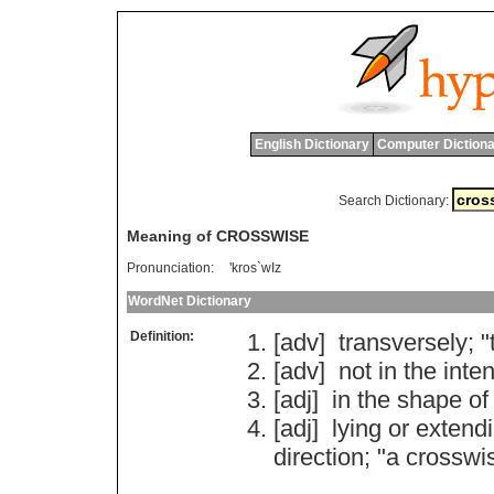
English Dictionary
Computer Dictiona
Search Dictionary:
Meaning of CROSSWISE
Pronunciation:
'kros`wIz
WordNet Dictionary
Definition:
[adv]
transversely
; "
[adv]
not
in
the
inte
[adj]
in
the
shape
of
[adj]
lying
or
extend
direction
; "
a
crosswi