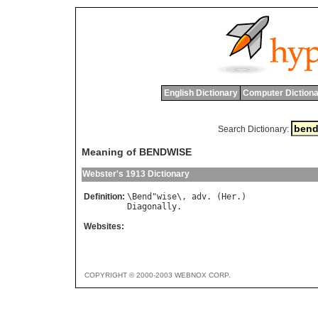
English Dictionary
Computer Dictiona
Search Dictionary:
Meaning of BENDWISE
Webster's 1913 Dictionary
Definition:
\
Bend
"
wise
\, 
adv
. (
Her
Diagonally
Websites:
COPYRIGHT © 2000-2003 WEBNOX CORP.