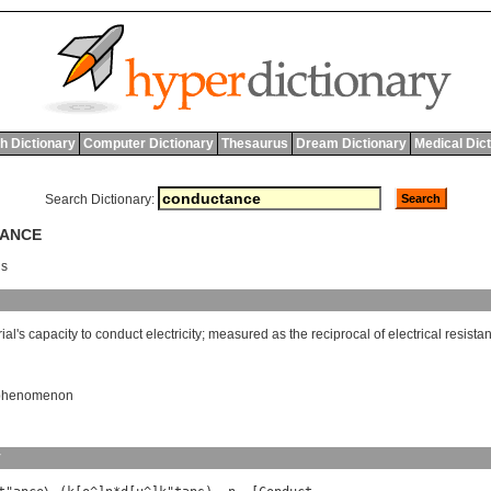
h Dictionary
Computer Dictionary
Thesaurus
Dream Dictionary
Medical Dic
Search Dictionary:
TANCE
ns
ial
'
s
capacity
to
conduct
electricity
;
measured
as
the
reciprocal
of
electrical
resista
l phenomenon
y