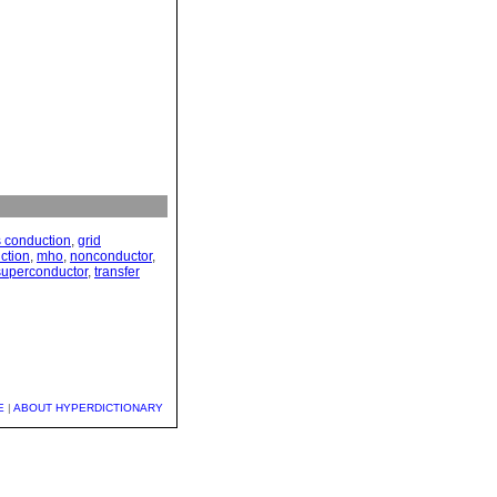
 conduction
,
grid
ction
,
mho
,
nonconductor
,
superconductor
,
transfer
E
|
ABOUT HYPERDICTIONARY