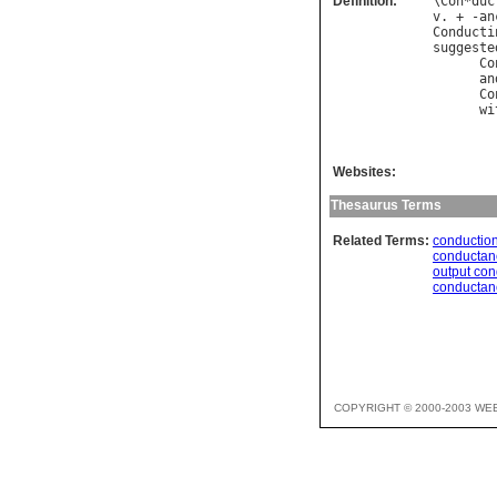
Definition:
\
Con
*
duc
v
. + -
an
Conducti
suggeste
Co
an
Co
wi
        
Websites:
Thesaurus Terms
Related Terms:
conductio
conductan
output co
conductan
COPYRIGHT © 2000-2003 WE