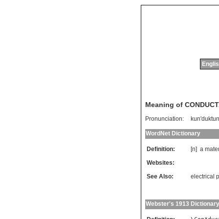
Englis
Meaning of CONDUC
Pronunciation:
kun'duktu
WordNet Dictionary
Definition:
[n]
a
mater
Websites:
See Also:
electrica
Webster's 1913 Dictionar