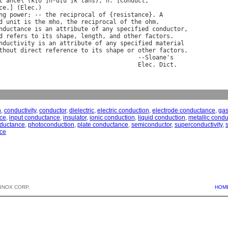
t
"
ance
\ (
k
[
o
^]
n
*
d
[
u
^]
k
"
tans
), 
n
. [
Conduct
ce
.] (
Elec
ng
power
; -- 
the
reciprocal
of
 {
resistance
}. 
A
d
unit
is
the
mho
, 
the
reciprocal
of
the
ohm
.

nductance
is
an
attribute
of
any
specified
conductor
,

d
refers
to
its
shape
, 
length
, 
and
other
factors
.

nductivity
is
an
attribute
of
any
specified
material
thout
direct
reference
to
its
shape
or
other
factors
.

                                       --
Sloane
'
s
Elec
. 
Dict
n
,
conductivity
,
conductor
,
dielectric
,
electric conduction
,
electrode conductance
,
gas
ce
,
input conductance
,
insulator
,
ionic conduction
,
liquid conduction
,
metallic condu
nductance
,
photoconduction
,
plate conductance
,
semiconductor
,
superconductivity
,
ce
BNOX CORP.
HOM