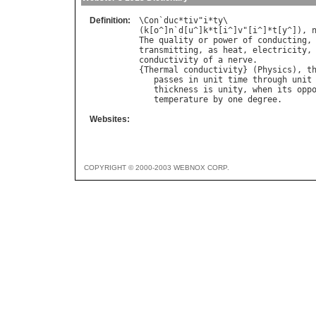
Definition:
\
Con
`
duc
*
tiv
"
i
*
ty
\

(
k
[
o
^]
n
`
d
[
u
^]
k
*
t
[
i
^]
v
"[
i
^]*
t
[
y
^]), 
The
quality
or
power
of
conducting
,
transmitting
, 
as
heat
, 
electricity
,
conductivity
of
a
nerve
.

{
Thermal
conductivity
} (
Physics
), 
t
passes
in
unit
time
through
unit
thickness
is
unity
, 
when
its
opp
temperature
by
one
degree
Websites:
COPYRIGHT © 2000-2003 WEBNOX CORP.