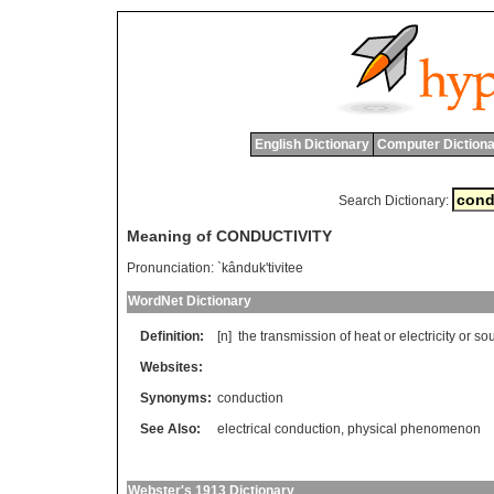
English Dictionary
Computer Dictiona
Search Dictionary:
Meaning of CONDUCTIVITY
Pronunciation:
`kânduk'tivitee
WordNet Dictionary
Definition:
[n]
the
transmission
of
heat
or
electricity
or
so
Websites:
Synonyms:
conduction
See Also:
electrical conduction
,
physical phenomenon
Webster's 1913 Dictionary