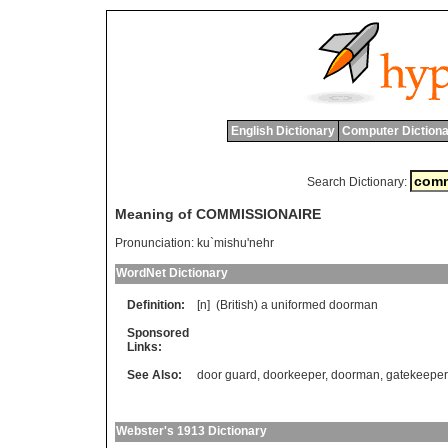
English Dictionary
Computer Dictiona
Search Dictionary:
Meaning of COMMISSIONAIRE
Pronunciation:
ku`mishu'nehr
WordNet Dictionary
Definition:
[n] (
British
)
a
uniformed
doorman
Sponsored
Links:
See Also:
door guard
,
doorkeeper
,
doorman
,
gatekeeper
Webster's 1913 Dictionary