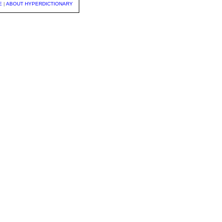
E
|
ABOUT HYPERDICTIONARY