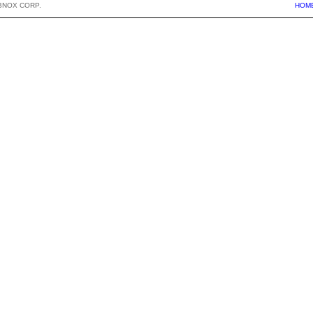
BNOX CORP.
HOM