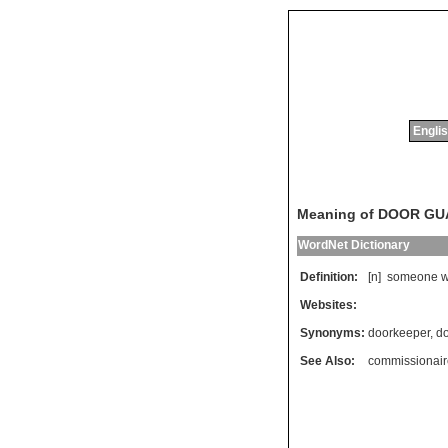
Englis
Meaning of DOOR G
WordNet Dictionary
Definition:
[n]
someone
Websites:
Synonyms:
doorkeeper
,
d
See Also:
commissionair