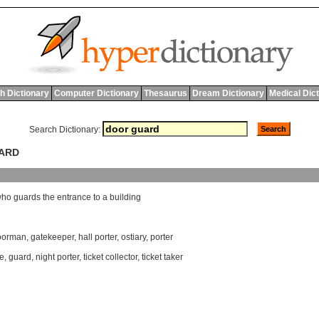
h Dictionary
Computer Dictionary
Thesaurus
Dream Dictionary
Medical Dic
Search Dictionary:
UARD
who
guards
the
entrance
to
a
building
oorman
,
gatekeeper
,
hall porter
,
ostiary
,
porter
e
,
guard
,
night porter
,
ticket collector
,
ticket taker