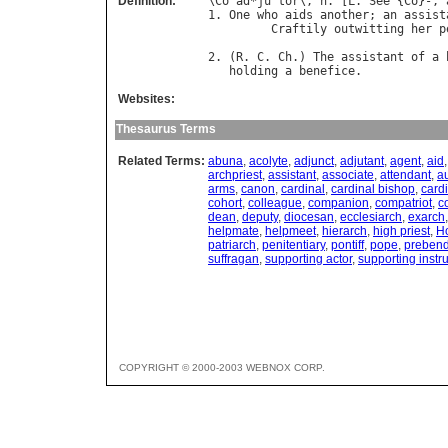
Definition:
\
Co
`
ad
*
ju
"
tor
\, 
n
. [
L
. 
See
 {
Co
}-, 
1. 
One
who
aids
another
; 
an
assist
Craftily
outwitting
her
p
                                  
2. (
R
. 
C
. 
Ch
.) 
The
assistant
of
a
holding
a
benefice
Websites:
Thesaurus Terms
Related Terms:
abuna
,
acolyte
,
adjunct
,
adjutant
,
agent
,
aid
archpriest
,
assistant
,
associate
,
attendant
,
au
arms
,
canon
,
cardinal
,
cardinal bishop
,
card
cohort
,
colleague
,
companion
,
compatriot
,
c
dean
,
deputy
,
diocesan
,
ecclesiarch
,
exarch
helpmate
,
helpmeet
,
hierarch
,
high priest
,
Ho
patriarch
,
penitentiary
,
pontiff
,
pope
,
prebend
suffragan
,
supporting actor
,
supporting instr
COPYRIGHT © 2000-2003 WEBNOX CORP.