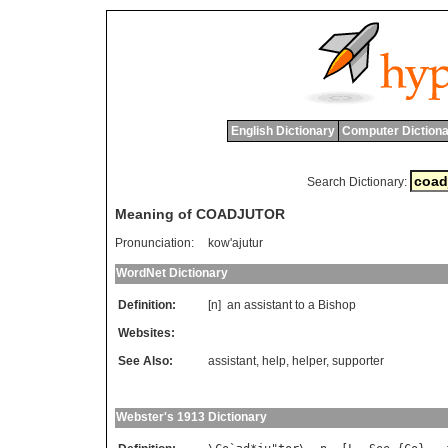
English Dictionary
Computer Dictiona
Search Dictionary:
Meaning of COADJUTOR
Pronunciation:
kow'ajutur
WordNet Dictionary
Definition:
[n]
an
assistant
to
a
Bishop
Websites:
See Also:
assistant
,
help
,
helper
,
supporter
Webster's 1913 Dictionary