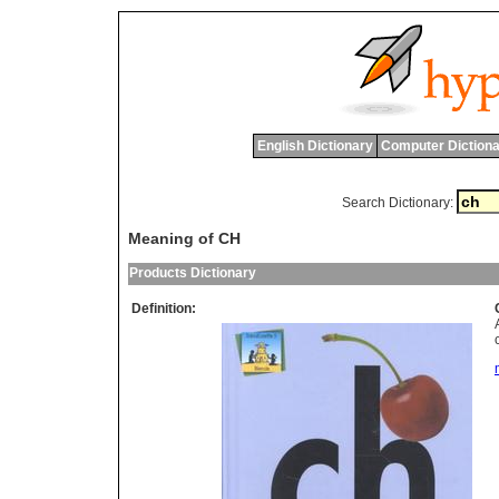
English Dictionary
Computer Dictiona
Search Dictionary:
Meaning of CH
Products Dictionary
Definition: