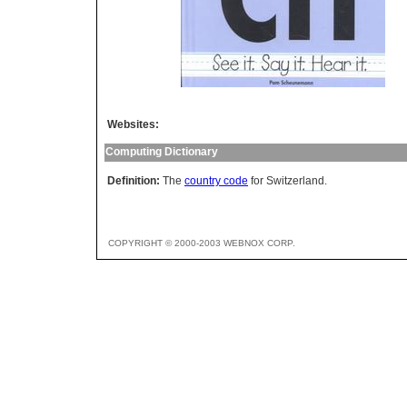
Websites:
Computing Dictionary
Definition:
The
country code
for Switzerland.
COPYRIGHT © 2000-2003 WEBNOX CORP.