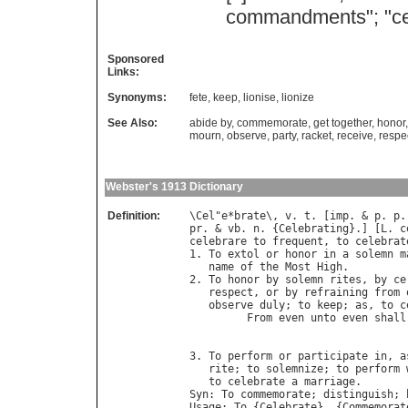
commandments
"; "
c
Sponsored
Links:
Synonyms:
fete
,
keep
,
lionise
,
lionize
See Also:
abide by
,
commemorate
,
get together
,
honor
mourn
,
observe
,
party
,
racket
,
receive
,
respe
Webster's 1913 Dictionary
Definition:
\
Cel
"
e
*
brate
\, 
v
. 
t
. [
imp
. & 
p
. 
p
.
pr
. & 
vb
. 
n
. {
Celebrating
}.] [
L
. 
c
celebrare
to
frequent
, 
to
celebrat
1. 
To
extol
or
honor
in
a
solemn
m
name
of
the
Most
High
.

2. 
To
honor
by
solemn
rites
, 
by
ce
respect
, 
or
by
refraining
from
observe
duly
; 
to
keep
; 
as
, 
to
c
From
even
unto
even
shall
                                  
                                  
3. 
To
perform
or
participate
in
, 
a
rite
; 
to
solemnize
; 
to
perform
to
celebrate
a
marriage
Syn
: 
To
commemorate
; 
distinguish
; 
Usage
: 
To
 {
Celebrate
}, {
Commemorat