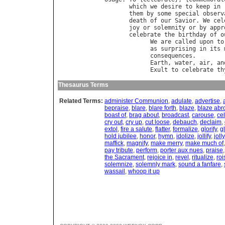
which
we
desire
to
keep
in
them
by
some
special
observ
death
of
our
Savior
. 
We
cel
joy
or
solemnity
or
by
appr
celebrate
the
birthday
of
o
We
are
called
upon
to
as
surprising
in
its
consequences
.        
Earth
, 
water
, 
air
, 
an
Exult
to
celebrate
th
Thesaurus Terms
Related Terms:
administer Communion
,
adulate
,
advertise
,
bepraise
,
blare
,
blare forth
,
blaze
,
blaze abr
boast of
,
brag about
,
broadcast
,
carouse
,
ce
cry out
,
cry up
,
cut loose
,
debauch
,
declaim
,
extol
,
fire a salute
,
flatter
,
formalize
,
glorify
,
g
hold jubilee
,
honor
,
hymn
,
idolize
,
jollify
,
jolly
maffick
,
magnify
,
make merry
,
make much of
pay tribute
,
perform
,
porter aux nues
,
praise
the Sacrament
,
rejoice in
,
revel
,
ritualize
,
roi
solemnize
,
solemnly mark
,
sound a fanfare
,
wassail
,
whoop it up