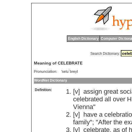
English Dictionary
Computer Dictiona
Search Dictionary:
Meaning of CELEBRATE
Pronunciation:
'selu`breyt
WordNet Dictionary
Definition:
[v]
assign
great
soci
celebrated
all
over
H
Vienna
"
[v]
have
a
celebrati
family
"; "
After
the
ex
[v]
celebrate
,
as
of
h