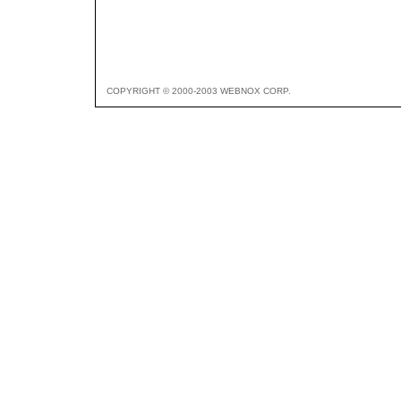
COPYRIGHT © 2000-2003 WEBNOX CORP.