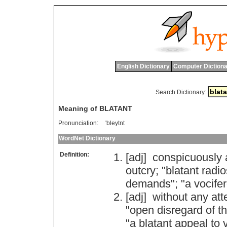
English Dictionary
Computer Dictiona
Search Dictionary:
Meaning of BLATANT
Pronunciation:
'bleytnt
WordNet Dictionary
Definition:
[adj]
conspicuously
outcry
; "
blatant
radio
demands
"; "
a
vocife
[adj]
without
any
att
"
open
disregard
of
t
"
a
blatant
appeal
to