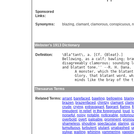
Sponsored
Links:
Synonyms:
blazing
,
clamant
,
clamorous
,
conspicuous
,
n
Webster's 1913 Dictionary
Definition:
\
Bla
"
tant
\, 
a
. [
Cf
. {
Bleat
Bellowing
, 
as
a
calf
; 
bawling
; 
bra
disagreeably
clamorous
; 
sounding
l
and
blatant
tone
.'' --
R
. 
H
. 
Dana
.

A
monster
, 
which
the
blatant
Glory
, 
that
blatant
word
, 
wh
minds
like
the
bray
of
the
t
Thesaurus Terms
Related Terms:
arrant
,
barefaced
,
bawling
,
bellowing
,
blarin
brazen
,
brazenfaced
,
chintzy
,
clamant
,
clam
crude
,
crying
,
extravagant
,
flagrant
,
flaring
,
f
impudent
,
in relief
,
in the foreground
,
loud
,
l
noiseful
,
noisy
,
notable
,
noticeable
,
notoriou
overbold
,
overt
,
palpable
,
prominent
,
prono
shameless
,
shouting
,
spectacular
,
staring
,
st
tumultuous
,
turbulent
,
ululant
,
unabashed
,
u
vulgar
,
wailing
,
whining
,
yammering
,
yappin