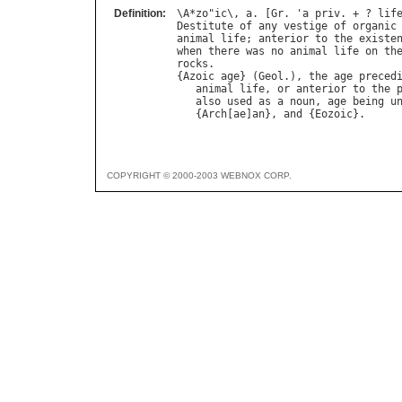
Definition:
\
A
*
zo
"
ic
\, 
a
. [
Gr
. '
a
priv
. + ? 
lif
Destitute
of
any
vestige
of
organic
animal
life
; 
anterior
to
the
existe
when
there
was
no
animal
life
on
th
rocks
.

{
Azoic
age
} (
Geol
.), 
the
age
preced
animal
life
, 
or
anterior
to
the
also
used
as
a
noun
, 
age
being
u
   {
Arch
[
ae
]
an
}, 
and
 {
Eozoic
COPYRIGHT © 2000-2003 WEBNOX CORP.