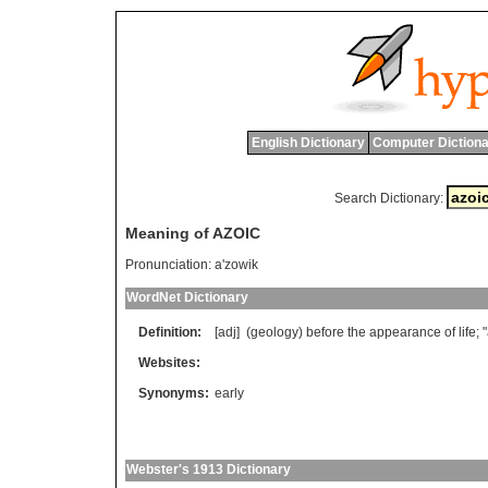
English Dictionary
Computer Dictiona
Search Dictionary:
Meaning of AZOIC
Pronunciation:
a'zowik
WordNet Dictionary
Definition:
[adj] (
geology
)
before
the
appearance
of
life
; "
Websites:
Synonyms:
early
Webster's 1913 Dictionary