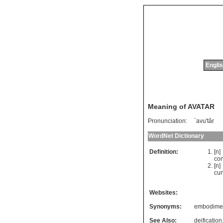
Englis
Meaning of AVATAR
Pronunciation:
`avu'târ
WordNet Dictionary
Definition:
[n
co
[n
cu
Websites:
Synonyms:
embodime
See Also:
deification