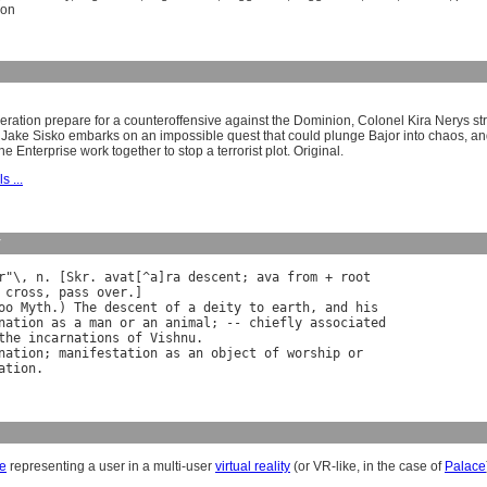
ion
eration prepare for a counteroffensive against the Dominion, Colonel Kira Nerys str
 Jake Sisko embarks on an impossible quest that could plunge Bajor into chaos, a
e Enterprise work together to stop a terrorist plot. Original.
s ...
y
r
"\, 
n
. [
Skr
. 
avat
[^
a
]
ra
descent
; 
ava
from
 + 
root
cross
, 
pass
over
.]

oo
Myth
.) 
The
descent
of
a
deity
to
earth
, 
and
his
nation
as
a
man
or
an
animal
; -- 
chiefly
associated
the
incarnations
of
Vishnu
.

nation
; 
manifestation
as
an
object
of
worship
or
ation
e
representing a user in a multi-user
virtual reality
(or VR-like, in the case of
Palace