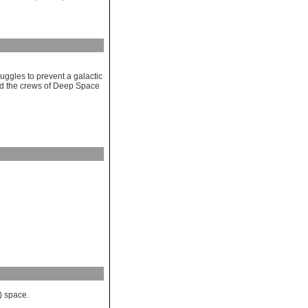
uggles to prevent a galactic
nd the crews of Deep Space
) space.