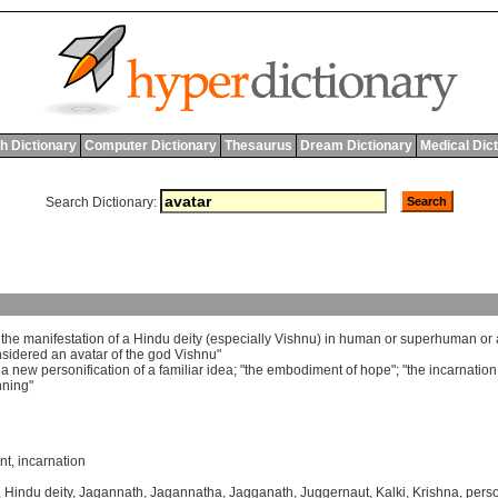
h Dictionary
Computer Dictionary
Thesaurus
Dream Dictionary
Medical Dic
Search Dictionary:
]
the
manifestation
of
a
Hindu
deity
(
especially
Vishnu
)
in
human
or
superhuman
or
nsidered
an
avatar
of
the
god
Vishnu
"
]
a
new
personification
of
a
familiar
idea
; "
the
embodiment
of
hope
"; "
the
incarnation
nning
"
nt
,
incarnation
,
Hindu deity
,
Jagannath
,
Jagannatha
,
Jagganath
,
Juggernaut
,
Kalki
,
Krishna
,
perso