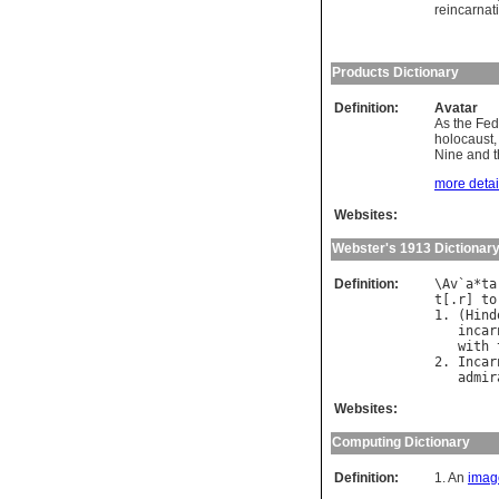
reincarnat
Products Dictionary
Definition:
Avatar
As the Fed
holocaust,
Nine and th
more detail
Websites:
Webster's 1913 Dictionar
Definition:
\
Av
`
a
*
ta
t
[.
r
] 
to
1. (
Hind
incar
with
2. 
Incar
admir
Websites:
Computing Dictionary
Definition:
1. An
imag