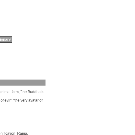
tionary
animal
form
; "
the
Buddha
is
of
evil
"; "
the
very
avatar
of
nification
,
Rama
,