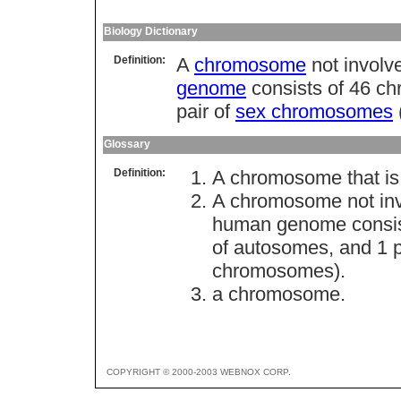
Biology Dictionary
Definition:
A
chromosome
not involv
genome
consists of 46 c
pair of
sex chromosomes
Glossary
Definition:
A chromosome that is 
A chromosome not invo
human genome consist
of autosomes, and 1 
chromosomes).
a chromosome.
COPYRIGHT © 2000-2003 WEBNOX CORP.