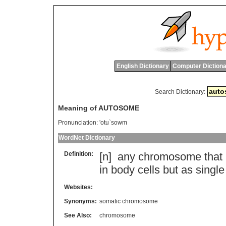
English Dictionary
Computer Dictiona
Search Dictionary:
Meaning of AUTOSOME
Pronunciation:
'otu`sowm
WordNet Dictionary
Definition:
[n]
any
chromosome
that
in
body
cells
but
as
single
Websites:
Synonyms:
somatic chromosome
See Also:
chromosome