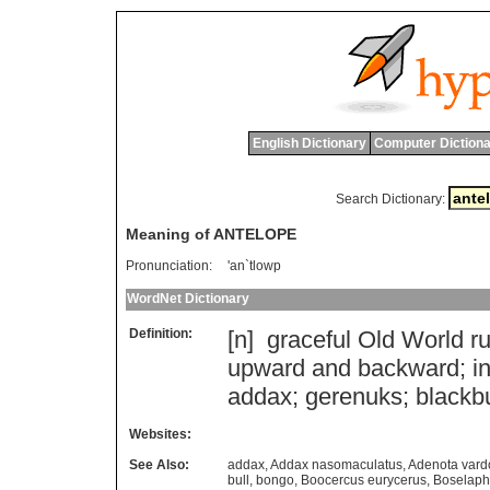
English Dictionary
Computer Dictiona
Search Dictionary:
Meaning of ANTELOPE
Pronunciation:
'an`tlowp
WordNet Dictionary
Definition:
[n]
graceful
Old
World
r
upward
and
backward
;
i
addax
;
gerenuks
;
blackb
Websites:
See Also:
addax
,
Addax nasomaculatus
,
Adenota vard
bull
,
bongo
,
Boocercus eurycerus
,
Boselaph