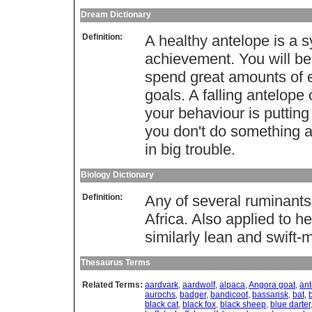
Dream Dictionary
Definition:
A healthy antelope is a 
achievement. You will be
spend great amounts of e
goals. A falling antelope 
your behaviour is putting 
you don't do something ab
in big trouble.
Biology Dictionary
Definition:
Any of several ruminants
Africa. Also applied to h
similarly lean and swift-
Thesaurus Terms
Related Terms:
aardvark
,
aardwolf
,
alpaca
,
Angora goat
,
ant
aurochs
,
badger
,
bandicoot
,
bassarisk
,
bat
,
black cat
,
black fox
,
black sheep
,
blue darter