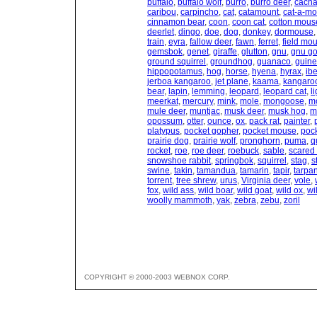
buffalo
,
buffalo wolf
,
burro
,
burro deer
,
cacha
caribou
,
carpincho
,
cat
,
catamount
,
cat-a-mo
cinnamon bear
,
coon
,
coon cat
,
cotton mous
deerlet
,
dingo
,
doe
,
dog
,
donkey
,
dormouse
train
,
eyra
,
fallow deer
,
fawn
,
ferret
,
field mo
gemsbok
,
genet
,
giraffe
,
glutton
,
gnu
,
gnu go
ground squirrel
,
groundhog
,
guanaco
,
guine
hippopotamus
,
hog
,
horse
,
hyena
,
hyrax
,
ib
jerboa kangaroo
,
jet plane
,
kaama
,
kangaro
bear
,
lapin
,
lemming
,
leopard
,
leopard cat
,
l
meerkat
,
mercury
,
mink
,
mole
,
mongoose
,
m
mule deer
,
muntjac
,
musk deer
,
musk hog
,
m
opossum
,
otter
,
ounce
,
ox
,
pack rat
,
painter
,
platypus
,
pocket gopher
,
pocket mouse
,
pock
prairie dog
,
prairie wolf
,
pronghorn
,
puma
,
q
rocket
,
roe
,
roe deer
,
roebuck
,
sable
,
scared 
snowshoe rabbit
,
springbok
,
squirrel
,
stag
,
s
swine
,
takin
,
tamandua
,
tamarin
,
tapir
,
tarpa
torrent
,
tree shrew
,
urus
,
Virginia deer
,
vole
,
fox
,
wild ass
,
wild boar
,
wild goat
,
wild ox
,
wi
woolly mammoth
,
yak
,
zebra
,
zebu
,
zoril
COPYRIGHT © 2000-2003 WEBNOX CORP.