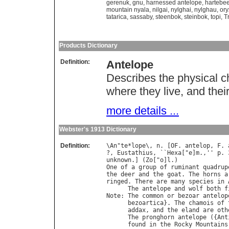
gerenuk
,
gnu
,
harnessed antelope
,
hartebee
mountain nyala
,
nilgai
,
nylghai
,
nylghau
,
ory
tatarica
,
sassaby
,
steenbok
,
steinbok
,
topi
,
T
Products Dictionary
Definition:
Antelope
Describes the physical ch
where they live, and their
more details ...
Webster's 1913 Dictionary
Definition:
\
An
"
te
*
lope
\, 
n
. [
OF
. 
antelop
, 
F
. 
?, 
Eustathius
, ``
Hexa
["
e
]
m
.,'' 
p
. 
unknown
.] (
Zo
["
o
]
l
One
of
a
group
of
ruminant
quadrup
the
deer
and
the
goat
. 
The
horns
a
ringed
. 
There
are
many
species
in
The
antelope
and
wolf
both
f
Note
: 
The
common
or
bezoar
antelop
bezoartica
}. 
The
chamois
of
addax
, 
and
the
eland
are
oth
The
pronghorn
antelope
 ({
Ant
found
in
the
Rocky
Mountains