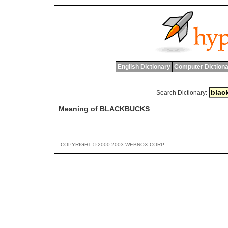
English Dictionary
Computer Dictiona
Search Dictionary:
Meaning of BLACKBUCKS
COPYRIGHT © 2000-2003 WEBNOX CORP.