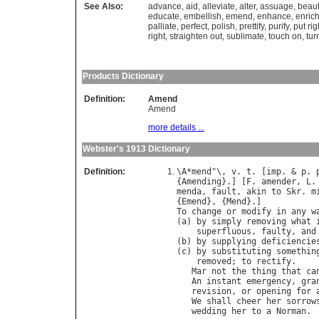
See Also:
advance
,
aid
,
alleviate
,
alter
,
assuage
,
beaut
educate
,
embellish
,
emend
,
enhance
,
enric
palliate
,
perfect
,
polish
,
prettify
,
purify
,
put rig
right
,
straighten out
,
sublimate
,
touch on
,
tur
Products Dictionary
Definition:
Amend
Amend
more details ...
Webster's 1913 Dictionary
Definition:
\
A
*
mend
"\, 
v
. 
t
. [
imp
. & 
p
. 
{
Amending
}.] [
F
. 
amender
, 
L
.
menda
, 
fault
, 
akin
to
Skr
. 
m
{
Emend
}, {
Mend
To
change
or
modify
in
any
w
(
a
) 
by
simply
removing
what
superfluous
, 
faulty
, 
and
(
b
) 
by
supplying
deficiencie
(
c
) 
by
substituting
somethin
removed
; 
to
rectify
.

Mar
not
the
thing
that
ca
An
instant
emergency
, 
gra
revision
, 
or
opening
for
We
shall
cheer
her
sorrow
wedding
her
to
a
Norman
. 