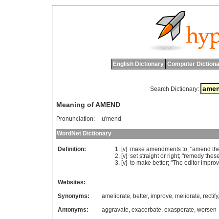
English Dictionary
Computer Dictiona
Search Dictionary:
Meaning of AMEND
Pronunciation:
u'mend
WordNet Dictionary
Definition:
[v]
make
amendments
to
; "
amend
th
[v]
set
straight
or
right
; "
remedy
thes
[v]
to
make
better
; "
The
editor
impro
Websites:
Synonyms:
ameliorate
,
better
,
improve
,
meliorate
,
rectify
Antonyms:
aggravate
,
exacerbate
,
exasperate
,
worsen