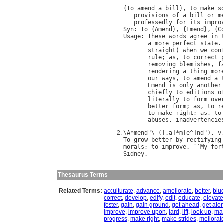
{
To
amend
a
bill
}, 
to
make
s
provisions
of
a
bill
or
m
professedly
for
its
impro
Syn
: 
To
 {
Amend
}, {
Emend
}, {
C
Usage
: 
These
words
agree
in
a
more
perfect
state
.
straight
) 
when
we
con
rule
; 
as
, 
to
correct
removing
blemishes
, 
f
rendering
a
thing
mor
our
ways
, 
to
amend
a
Emend
is
only
another
chiefly
to
editions
o
literally
to
form
ove
better
form
; 
as
, 
to
r
to
make
right
; 
as
, 
to
abuses
, 
inadvertencie
\
A
*
mend
"\ ([.
a
]*
m
[
e
^]
nd
"), 
v
To
grow
better
by
rectifying
morals
; 
to
improve
. ``
My
for
Sidney
Thesaurus Terms
Related Terms:
acculturate
,
advance
,
ameliorate
,
better
,
blu
correct
,
develop
,
edify
,
edit
,
educate
,
elevate
foster
,
gain
,
gain ground
,
get ahead
,
get alo
improve
,
improve upon
,
lard
,
lift
,
look up
,
mak
progress
,
make right
,
make strides
,
meliorat