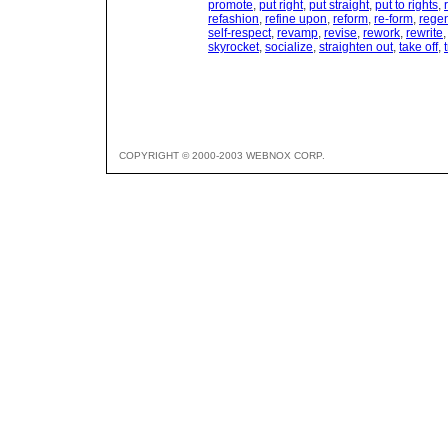
promote
,
put right
,
put straight
,
put to rights
,
refashion
,
refine upon
,
reform
,
re-form
,
rege
self-respect
,
revamp
,
revise
,
rework
,
rewrite
skyrocket
,
socialize
,
straighten out
,
take off
,
COPYRIGHT © 2000-2003 WEBNOX CORP.