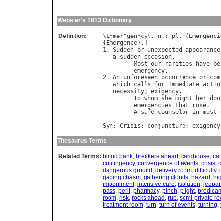
Webster's 1913 Dictionary
Definition:
\
E
*
mer
"
gen
*
cy
\, 
n
.; 
pl
. {
Emergenci
{
Emergence
}.]

1. 
Sudden
or
unexpected
appearance
a
sudden
occasion
.

Most
our
rarities
have
be
emergency
.               
2. 
An
unforeseen
occurrence
or
com
which
calls
for
immediate
actio
necessity
; 
exigency
.

To
whom
she
might
her
dou
emergencies
that
rose
.   
A
safe
counselor
in
most
                                  
Syn
: 
Crisis
; 
conjuncture
; 
exigency
Thesaurus Terms
Related Terms:
blood bank
,
breakers ahead
,
cardhouse
,
cau
contingency
,
convergence of events
,
crisis
,
c
dangerous ground
,
delivery room
,
difficulty
,
gaping chasm
,
gathering clouds
,
hazard
,
hi
imperilment
,
intensive care
,
isolation
,
jeopar
pass
,
peril
,
pharmacy
,
pinch
,
plight
,
predica
room
,
risk
,
rocks ahead
,
rub
,
semi-private r
treatment room
,
turn
,
turn of events
,
turning
,