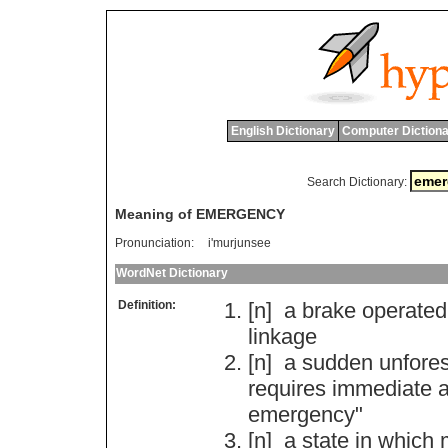
English Dictionary
Computer Dictiona
Search Dictionary:
Meaning of EMERGENCY
Pronunciation:
i'murjunsee
WordNet Dictionary
Definition:
[n]
a
brake
operated
linkage
[n]
a
sudden
unfore
requires
immediate
a
emergency
"
[n]
a
state
in
which