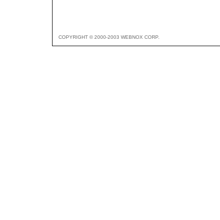
COPYRIGHT © 2000-2003 WEBNOX CORP.