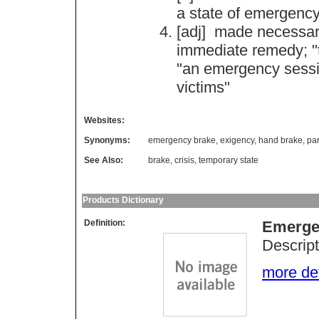
a
state
of
emergenc
[adj]
made
necessa
immediate
remedy
; "
"
an
emergency
sess
victims
"
Websites:
Synonyms:
emergency brake
,
exigency
,
hand brake
,
pa
See Also:
brake
,
crisis
,
temporary state
Products Dictionary
Definition:
Emerge
Descript
more deta