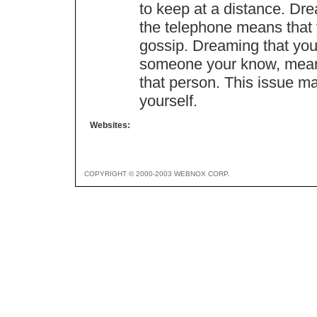
to keep at a distance. Dr
the telephone means that 
gossip. Dreaming that you
someone your know, means
that person. This issue ma
yourself.
Websites:
COPYRIGHT © 2000-2003 WEBNOX CORP.