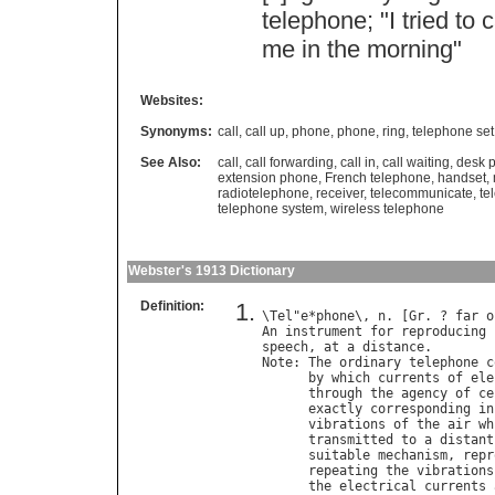
telephone
; "
I
tried
to
c
me
in
the
morning
"
Websites:
Synonyms:
call
,
call up
,
phone
,
phone
,
ring
,
telephone set
See Also:
call
,
call forwarding
,
call in
,
call waiting
,
desk 
extension phone
,
French telephone
,
handset
,
radiotelephone
,
receiver
,
telecommunicate
,
te
telephone system
,
wireless telephone
Webster's 1913 Dictionary
Definition:
\
Tel
"
e
*
phone
\, 
n
. [
Gr
. ? 
far
o
An
instrument
for
reproducing
speech
, 
at
a
distance
Note
: 
The
ordinary
telephone
c
by
which
currents
of
ele
through
the
agency
of
ce
exactly
corresponding
in
vibrations
of
the
air
wh
transmitted
to
a
distant
suitable
mechanism
, 
repr
repeating
the
vibrations
the
electrical
currents