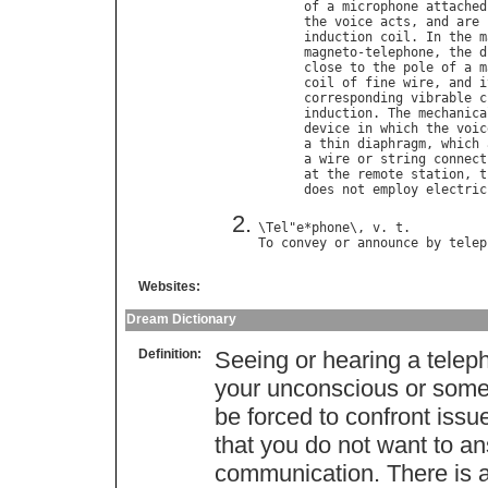
of
a
microphone
attached
the
voice
acts
, 
and
are
induction
coil
. 
In
the
m
magneto
-
telephone
, 
the
d
close
to
the
pole
of
a
m
coil
of
fine
wire
, 
and
i
corresponding
vibrable
c
induction
. 
The
mechanica
device
in
which
the
voic
a
thin
diaphragm
, 
which
a
wire
or
string
connect
at
the
remote
station
, 
t
does
not
employ
electric
\
Tel
"
e
*
phone
\, 
v
. 
t
To
convey
or
announce
by
telep
Websites:
Dream Dictionary
Definition:
Seeing or hearing a tele
your unconscious or some
be forced to confront iss
that you do not want to an
communication. There is a 