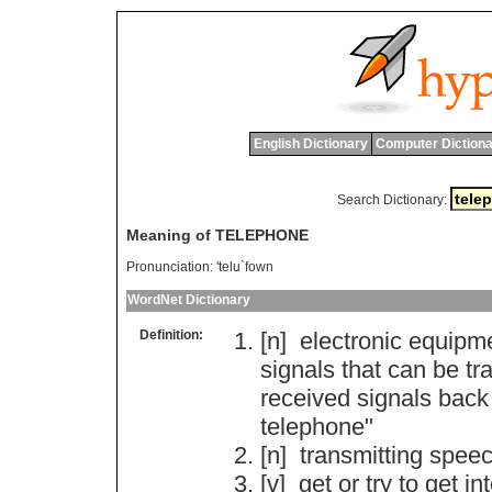
English Dictionary
Computer Dictiona
Search Dictionary:
Meaning of TELEPHONE
Pronunciation:
'telu`fown
WordNet Dictionary
Definition:
[n]
electronic
equipm
signals
that
can
be
tr
received
signals
back
telephone
"
[n]
transmitting
spee
[v]
get
or
try
to
get
in