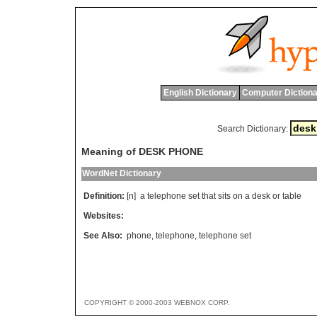
English Dictionary
Computer Dictiona
Search Dictionary:
Meaning of DESK PHONE
WordNet Dictionary
Definition:
[n]
a
telephone
set
that
sits
on
a
desk
or
table
Websites:
See Also:
phone
,
telephone
,
telephone set
COPYRIGHT © 2000-2003 WEBNOX CORP.