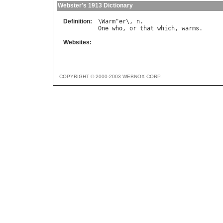
Webster's 1913 Dictionary
Definition:
\
Warm
"
er
\, 
n
One
who
, 
or
that
which
, 
warms
Websites:
COPYRIGHT © 2000-2003 WEBNOX CORP.