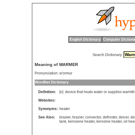
English Dictionary
Computer Dictiona
Search Dictionary:
Meaning of WARMER
Pronunciation:
w'ormur
WordNet Dictionary
Definition:
[n]
device
that
heats
water
or
supplies
warmth
Websites:
Synonyms:
heater
See Also:
brasier
,
brazier
,
convector
,
defroster
,
deicer
,
de
tank
,
kerosene heater
,
kerosine heater
,
oil hea