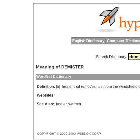
English Dictionary
Computer Dictiona
Search Dictionary:
Meaning of DEMISTER
WordNet Dictionary
Definition:
[n]
heater
that
removes
mist
from
the
windshield
o
Websites:
See Also:
heater
,
warmer
COPYRIGHT © 2000-2003 WEBNOX CORP.