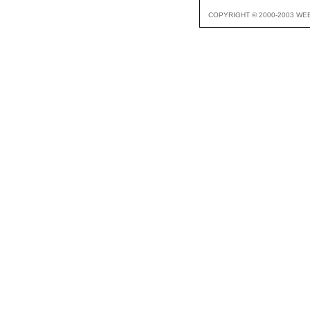
COPYRIGHT © 2000-2003 WE