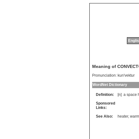
Englis
Meaning of CONVEC
Pronunciation:
kun'vektur
WordNet Dictionary
Definition:
[n]
a
space
Sponsored
Links:
See Also:
heater
,
warm