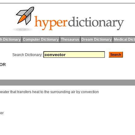
h Dictionary
Computer Dictionary
Thesaurus
Dream Dictionary
Medical Dic
Search Dictionary:
TOR
heater
that
transfers
heat
to
the
surrounding
air
by
convection
er