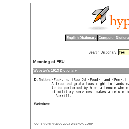
English Dictionary
Computer Dictiona
Search Dictionary:
Meaning of FEU
Webster's 1913 Dictionary
Definition:
\
Feu
\, 
n
. [
See
 2
d
 {
Feud
}, 
and
 {
Fee
}.] 
A
free
and
gratuitous
right
to
lands
m
to
be
performed
by
him
; 
a
tenure
where
of
military
services
, 
makes
a
return
i
--
Burrill
Websites:
COPYRIGHT © 2000-2003 WEBNOX CORP.