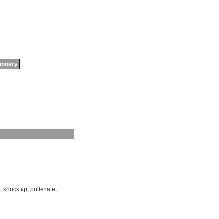
tionary
e
,
knock up
,
pollenate
,