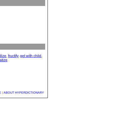
ilize
,
fructify
,
get with child
,
atize
E
|
ABOUT HYPERDICTIONARY