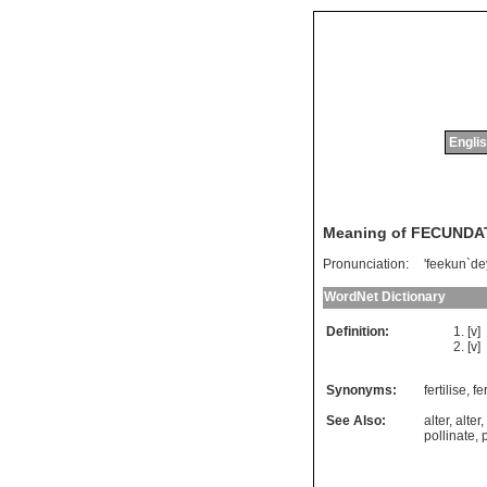
Englis
Meaning of FECUNDA
Pronunciation:
'feekun`de
WordNet Dictionary
Definition:
[v]
[v]
Synonyms:
fertilise
,
fer
See Also:
alter
,
alter
,
pollinate
,