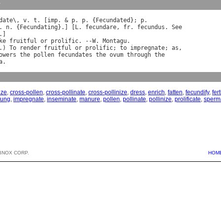
y
date
\, 
v
. 
t
. [
imp
. & 
p
. 
p
. {
Fecundated
}; 
p
. 
n
. {
Fecundating
}.] [
L
. 
fecundare
, 
fr
. 
fecundus
. 
See
.]

ke
fruitful
or
prolific
. --
W
. 
Montagu
.

.) 
To
render
fruitful
or
prolific
; 
to
impregnate
; 
as
,

owers
the
pollen
fecundates
the
ovum
through
the
a
ize
,
cross-pollen
,
cross-pollinate
,
cross-pollinize
,
dress
,
enrich
,
fatten
,
fecundify
,
fert
oung
,
impregnate
,
inseminate
,
manure
,
pollen
,
pollinate
,
pollinize
,
prolificate
,
sperm
BNOX CORP.
HOM