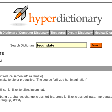
h Dictionary
Computer Dictionary
Thesaurus
Dream Dictionary
Medical Dic
Search Dictionary:
TE
yt
introduce
semen
into
(
a
female
)
make
fertile
or
productive
; "
The
course
fertilized
her
imagination
"
tilise
,
fertilize
,
fertilize
,
inseminate
bang up
,
change
,
change
,
cross-fertilise
,
cross-fertilize
,
cross-pollinate
,
impregnat
prang up
,
stratify