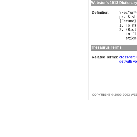
Webster's 1913 Dictionar
Definition:
\
Fec
"
un
*
pr
. & 
vb
{
Fecund
}
1. 
To
ma
2. (
Biol
in
fl
stigm
Thesaurus Terms
Related Terms:
cross-fertil
get with y
COPYRIGHT © 2000-2003 WE