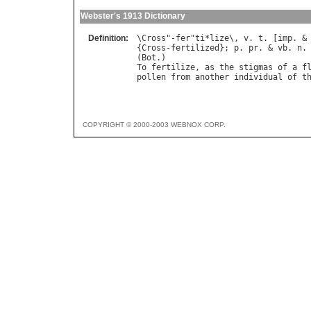
Webster's 1913 Dictionary
Definition:
\
Cross
"-
fer
"
ti
*
lize
\, 
v
. 
t
. [
imp
. &
{
Cross
-
fertilized
}; 
p
. 
pr
. & 
vb
. 
n
.
(
Bot
To
fertilize
, 
as
the
stigmas
of
a
f
pollen
from
another
individual
of
t
COPYRIGHT © 2000-2003 WEBNOX CORP.