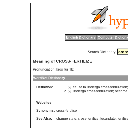
English Dictionary
Computer Dictiona
Search Dictionary:
Meaning of CROSS-FERTILIZE
Pronunciation:
kros 'fur`tlIz
WordNet Dictionary
Definition:
[v]
cause
to
undergo
cross
-
fertilization
[v]
undergo
cross
-
fertilization
;
become
Websites:
Synonyms:
cross-fertilise
See Also:
change state
,
cross-fertilize
,
fecundate
,
fertilis