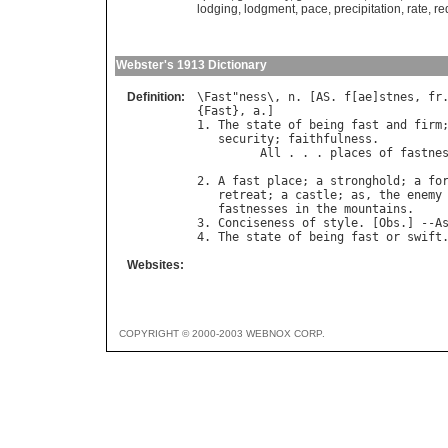
lodging
,
lodgment
,
pace
,
precipitation
,
rate
,
re
Webster's 1913 Dictionary
Definition:
\
Fast
"
ness
\, 
n
. [
AS
. 
f
[
ae
]
stnes
, 
fr
{
Fast
}, 
a
.]

1. 
The
state
of
being
fast
and
firm
security
; 
faithfulness
.

All
 . . . 
places
of
fastne
2. 
A
fast
place
; 
a
stronghold
; 
a
fo
retreat
; 
a
castle
; 
as
, 
the
enemy
fastnesses
in
the
mountains
.

3. 
Conciseness
of
style
. [
Obs
.] --
A
4. 
The
state
of
being
fast
or
swift
Websites:
COPYRIGHT © 2000-2003 WEBNOX CORP.