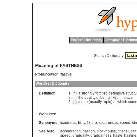
English Dictionary
Computer Dictiona
Search Dictionary:
Meaning of FASTNESS
Pronunciation:
'fastnis
WordNet Dictionary
Definition:
[n]
a
strongly
fortified
defensive
structu
[n]
the
quality
of
being
fixed
in
place
[n]
a
rate
(
usually
rapid
)
at
which
some
Websites:
Synonyms:
fixedness
,
fixity
,
fixture
,
secureness
,
speed
,
st
See Also:
acceleration
,
bastion
,
blockhouse
,
citadel
,
dec
speed
,
graduality
,
gradualness
,
haste
,
hastine