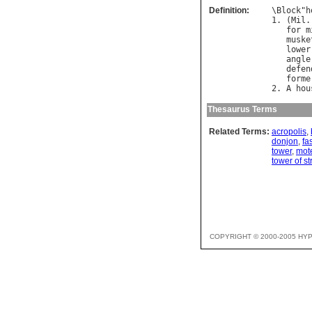
Definition:
\
Block
"
h
1. (
Mil
.
for
m
muske
lower
angle
defen
forme
2. 
A
hou
Thesaurus Terms
Related Terms:
acropolis
,
donjon
,
fa
tower
,
mot
tower of s
COPYRIGHT © 2000-2005 HY