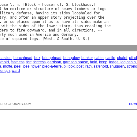
ouse
`\, 
n
. [
Block
 + 
house
: 
cf
. 
G
. 
blockhaus
.]

) 
An
edifice
or
structure
of
heavy
timbers
or
logs
ilitary
defense
, 
having
its
sides
loopholed
for
try
, 
and
often
an
upper
story
projecting
over
the
, 
or
so
placed
upon
it
as
to
have
its
sides
make
an
wit
the
sides
of
the
lower
story
, 
thus
enabling
the
ders
to
fire
downward
, 
and
in
all
directions
; --

rly
much
used
in
America
and
Germany
.

se
of
squared
logs
. [
West
. & 
South
. 
U
. 
S
bastion
,
beachhead
,
box
,
bridgehead
,
bungalow
,
bunker
,
cabin
,
castle
,
chalet
,
citad
sthold
,
fastness
,
fort
,
fortress
,
garrison
,
garrison house
,
hold
,
keep
,
lodge
,
log cabin
e
,
motte
,
peel
,
peel tower
,
pied-a-terre
,
pillbox
,
post
,
rath
,
safehold
,
snuggery
,
strong
trength
,
ward
PERDICTIONARY.COM
HOM