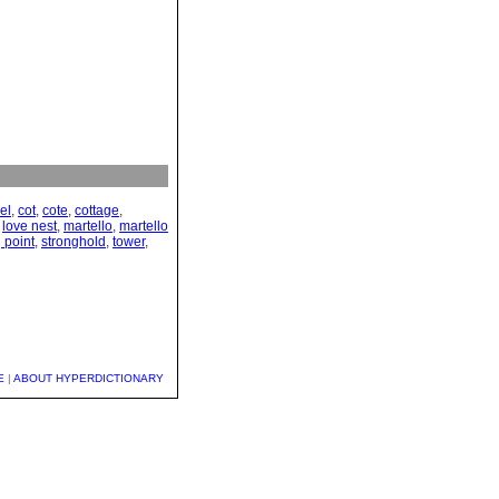
el
,
cot
,
cote
,
cottage
,
,
love nest
,
martello
,
martello
 point
,
stronghold
,
tower
,
E
|
ABOUT HYPERDICTIONARY