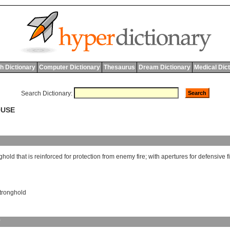
h Dictionary
Computer Dictionary
Thesaurus
Dream Dictionary
Medical Dic
Search Dictionary:
OUSE
ghold
that
is
reinforced
for
protection
from
enemy
fire
;
with
apertures
for
defensive
f
tronghold
y