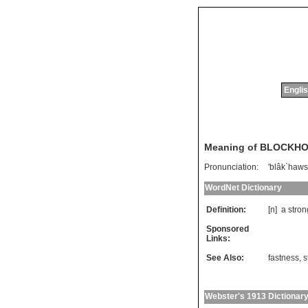
Englis
Meaning of BLOCKH
Pronunciation:
'blâk`haws
WordNet Dictionary
Definition:
[n]
a
stron
Sponsored
Links:
See Also:
fastness
,
s
Webster's 1913 Dictionar