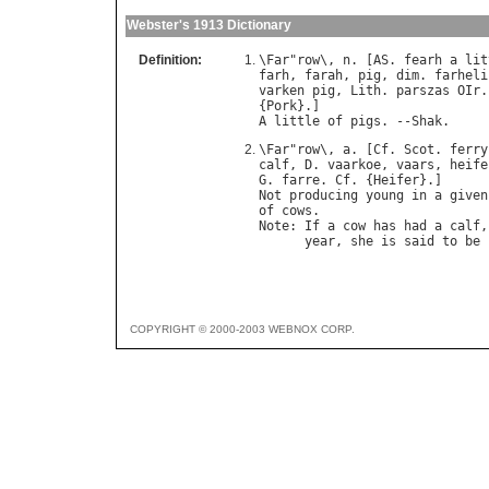
Webster's 1913 Dictionary
Definition:
\
Far
"
row
\, 
n
. [
AS
. 
fearh
a
lit
farh
, 
farah
, 
pig
, 
dim
. 
farheli
varken
pig
, 
Lith
. 
parszas
OIr
.
{
Pork
A
little
of
pigs
. --
Shak
\
Far
"
row
\, 
a
. [
Cf
. 
Scot
. 
ferry
calf
, 
D
. 
vaarkoe
, 
vaars
, 
heife
G
. 
farre
. 
Cf
. {
Heifer
Not
producing
young
in
a
given
of
cows
Note
: 
If
a
cow
has
had
a
calf
,
year
, 
she
is
said
to
be
COPYRIGHT © 2000-2003 WEBNOX CORP.