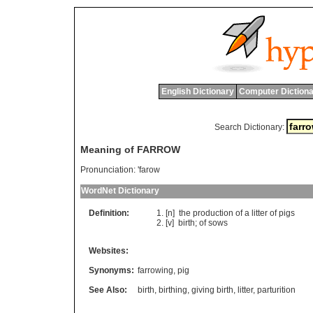
English Dictionary
Computer Dictiona
Search Dictionary:
Meaning of FARROW
Pronunciation:
'farow
WordNet Dictionary
Definition:
[n]
the
production
of
a
litter
of
pigs
[v]
birth
;
of
sows
Websites:
Synonyms:
farrowing
,
pig
See Also:
birth
,
birthing
,
giving birth
,
litter
,
parturition