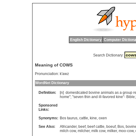
English Dictionary
Computer Dictiona
Search Dictionary:
Meaning of COWS
Pronunciation:
k'awz
WordNet Dictionary
Definition:
[n]
domesticated
bovine
animals
as
a
group
r
home
"; "
seven
thin
and
ill
-
favored
kine
"-
Bible
;
Sponsored
Links:
Synonyms:
Bos taurus
,
cattle
,
kine
,
oxen
See Also:
Africander
,
beef
,
beef cattle
,
boeuf
,
Bos
,
bovin
milch cow
,
milcher
,
milk cow
,
milker
,
moo-cow
,