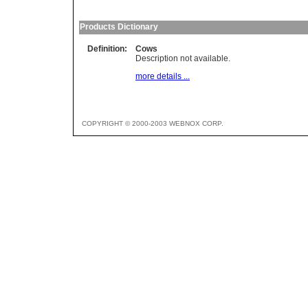
Products Dictionary
Definition:
Cows
Description not available.
more details ...
COPYRIGHT © 2000-2003 WEBNOX CORP.