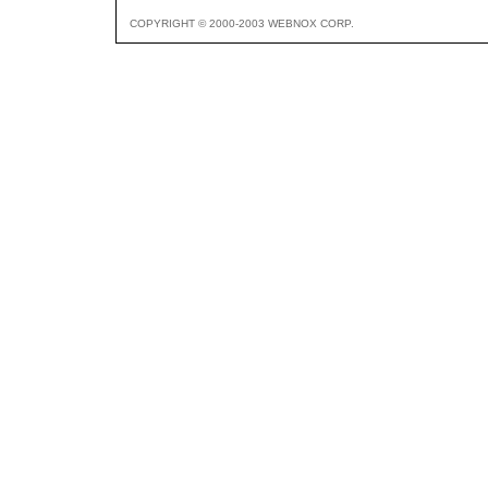
COPYRIGHT © 2000-2003 WEBNOX CORP.