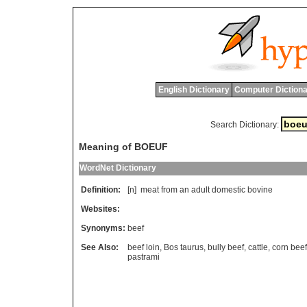
English Dictionary
Computer Dictiona
Search Dictionary:
Meaning of BOEUF
WordNet Dictionary
Definition:
[n]
meat
from
an
adult
domestic
bovine
Websites:
Synonyms:
beef
See Also:
beef loin
,
Bos taurus
,
bully beef
,
cattle
,
corn beef
pastrami