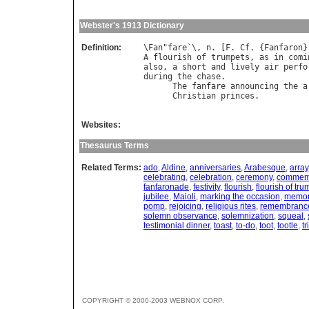
Webster's 1913 Dictionary
Definition:
\
Fan
"
fare
`\, 
n
. [
F
. 
Cf
. {
Fanfaron
A
flourish
of
trumpets
, 
as
in
comi
also
, 
a
short
and
lively
air
perfo
during
the
chase
.

The
fanfare
announcing
the
a
Christian
princes
.          
Websites:
Thesaurus Terms
Related Terms:
ado
,
Aldine
,
anniversaries
,
Arabesque
,
array
celebrating
,
celebration
,
ceremony
,
commem
fanfaronade
,
festivity
,
flourish
,
flourish of tr
jubilee
,
Maioli
,
marking the occasion
,
memori
pomp
,
rejoicing
,
religious rites
,
remembranc
solemn observance
,
solemnization
,
squeal
,
testimonial dinner
,
toast
,
to-do
,
toot
,
tootle
,
tr
COPYRIGHT © 2000-2003 WEBNOX CORP.