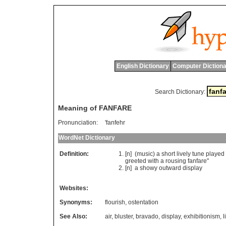
English Dictionary
Computer Dictiona
Search Dictionary:
Meaning of FANFARE
Pronunciation:
'fanfehr
WordNet Dictionary
Definition:
[n] (
music
)
a
short
lively
tune
played
greeted
with
a
rousing
fanfare
"
[n]
a
showy
outward
display
Websites:
Synonyms:
flourish
,
ostentation
See Also:
air
,
bluster
,
bravado
,
display
,
exhibitionism
,
l