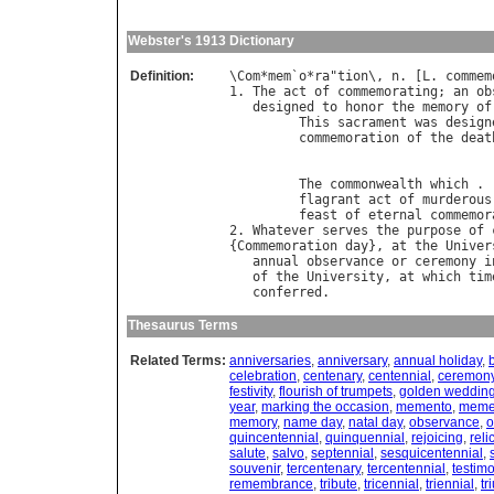
Webster's 1913 Dictionary
Definition:
\
Com
*
mem
`
o
*
ra
"
tion
\, 
n
. [
L
. 
commem
1. 
The
act
of
commemorating
; 
an
ob
designed
to
honor
the
memory
of
This
sacrament
was
design
commemoration
of
the
deat
                                  
The
commonwealth
which
 . 
flagrant
act
of
murderous
feast
of
eternal
commemor
2. 
Whatever
serves
the
purpose
of
{
Commemoration
day
}, 
at
the
Univer
annual
observance
or
ceremony
i
of
the
University
, 
at
which
tim
conferred
Thesaurus Terms
Related Terms:
anniversaries
,
anniversary
,
annual holiday
,
celebration
,
centenary
,
centennial
,
ceremon
festivity
,
flourish of trumpets
,
golden wedding
year
,
marking the occasion
,
memento
,
meme
memory
,
name day
,
natal day
,
observance
,
o
quincentennial
,
quinquennial
,
rejoicing
,
reli
salute
,
salvo
,
septennial
,
sesquicentennial
,
souvenir
,
tercentenary
,
tercentennial
,
testimo
remembrance
,
tribute
,
tricennial
,
triennial
,
tr