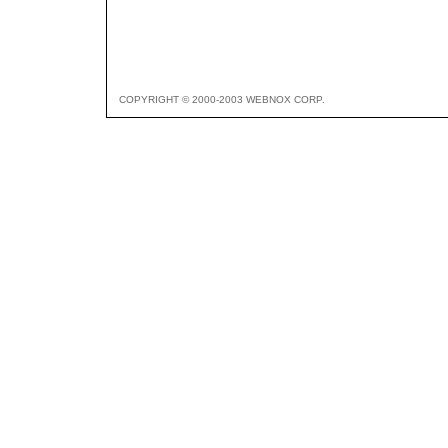
COPYRIGHT © 2000-2003 WEBNOX CORP.