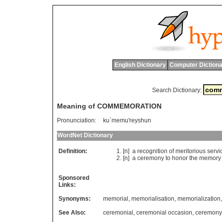
English Dictionary
Computer Dictiona
Search Dictionary:
Meaning of COMMEMORATION
Pronunciation:
ku`memu'reyshun
WordNet Dictionary
Definition:
[n]
a
recognition
of
meritorious
servi
[n]
a
ceremony
to
honor
the
memory
Sponsored
Links:
Synonyms:
memorial
,
memorialisation
,
memorialization
See Also:
ceremonial
,
ceremonial occasion
,
ceremony