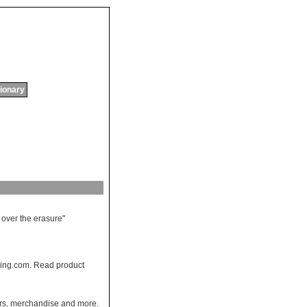
tionary
over
the
erasure
"
ing.com. Read product
pers, merchandise and more.