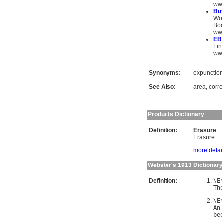
ww
Bu
Wou
Boo
ww
EB
Fin
www
Synonyms:
expunctio
See Also:
area
,
corre
Products Dictionary
Definition:
Erasure
Erasure
more detail
Webster's 1913 Dictionar
Definition:
\
E
Th
\
E
An
be