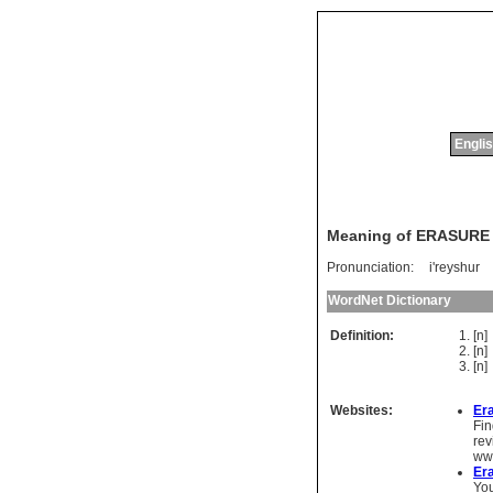
Englis
Meaning of ERASURE
Pronunciation:
i'reyshur
WordNet Dictionary
Definition:
[n
[n
[n
Websites:
Er
Fin
rev
ww
Era
You