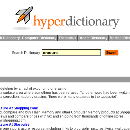
h Dictionary
Computer Dictionary
Thesaurus
Dream Dictionary
Medical Dic
Search Dictionary:
]
deletion
by
an
act
of
expunging
or
erasing
]
a
surface
area
where
something
has
been
erased
; "
another
word
had
been
written
]
a
correction
made
by
erasing
; "
there
were
many
erasures
in
the
typescript
"
asure At Shopping.com!
d, compare and buy Flash Memory and other Computer Memory products at Shopp
iews and compare prices with tax and shipping from thousands of online stores.
w.shopping.com
sure At Starpulse
r one stop Erasure resource, including links to biography, pictures, lyrics, wallpa