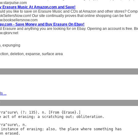
w.starpulse.com
y Erasure Music At Amazon.com and Save!
ld you like to save on Erasure Music and CDs at Amazon and other stores? Compa
kSellersNow.com! Our site continually proves that online shopping can be fun!
w.booksellersnow.com
ay.com - Save Money and Buy Erasure On Ebay!
d Erasure and anything you are looking for on Ebay. Opening an account is free. Biddi
.qksrv.net
n
,
expunging
ction
,
deletion
,
expanse
,
surface area
s ...
y
*
ra
"
sure
\ (?; 135), 
n
. [
From
 {
Erase
e
act
of
erasing
; 
a
scratching
out
; 
obliteration
*
ra
"
sure
\, 
n
instance
of
erasing
; 
also
, 
the
place
where
something
has
en
erased