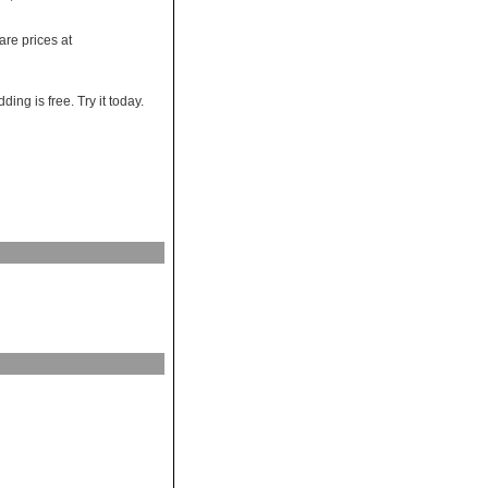
re prices at
ng is free. Try it today.