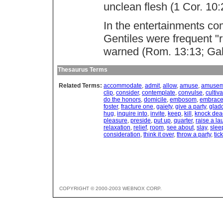
unclean flesh (1 Cor. 10:
In the entertainments c
Gentiles were frequent "r
warned (Rom. 13:13; Gal.
Thesaurus Terms
Related Terms:
accommodate
,
admit
,
allow
,
amuse
,
amusem
clip
,
consider
,
contemplate
,
convulse
,
cultiva
do the honors
,
domicile
,
embosom
,
embrac
foster
,
fracture one
,
gaiety
,
give a party
,
glad
hug
,
inquire into
,
invite
,
keep
,
kill
,
knock dea
pleasure
,
preside
,
put up
,
quarter
,
raise a la
relaxation
,
relief
,
room
,
see about
,
slay
,
slee
consideration
,
think it over
,
throw a party
,
tic
COPYRIGHT © 2000-2003 WEBNOX CORP.