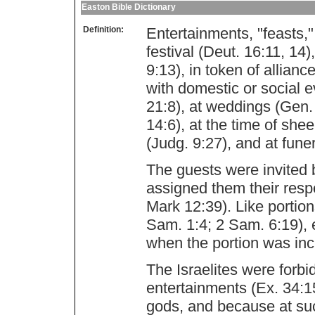
Easton Bible Dictionary
Definition:
Entertainments, "feasts,
festival (Deut. 16:11, 1
9:13), in token of allian
with domestic or social e
21:8), at weddings (Gen. 
14:6), at the time of she
(Judg. 9:27), and at fune
The guests were invited b
assigned them their resp
Mark 12:39). Like portio
Sam. 1:4; 2 Sam. 6:19),
when the portion was inc
The Israelites were forbi
entertainments (Ex. 34:1
gods, and because at suc