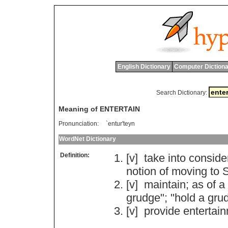
English Dictionary
Computer Dictiona
Search Dictionary:
Meaning of ENTERTAIN
Pronunciation:
`entur'teyn
WordNet Dictionary
Definition:
[v]
take
into
conside
notion
of
moving
to
[v]
maintain
;
as
of
a
grudge
"; "
hold
a
gru
[v]
provide
entertai