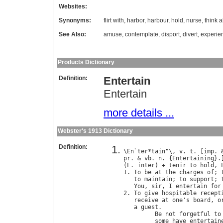
Websites:
Synonyms:
flirt with
,
harbor
,
harbour
,
hold
,
nurse
,
think 
See Also:
amuse
,
contemplate
,
disport
,
divert
,
experie
Products Dictionary
Definition:
Entertain
Entertain
more details ...
Webster's 1913 Dictionary
Definition:
\
En
`
ter
*
tain
"\, 
v
. 
t
. [
imp
. 
pr
. & 
vb
. 
n
. {
Entertaining
}.
(
L
. 
inter
) + 
tenir
to
hold
, 
1. 
To
be
at
the
charges
of
; 
to
maintain
; 
to
support
; 
You
, 
sir
, 
I
entertain
for
2. 
To
give
hospitable
recept
receive
at
one
'
s
board
, 
o
a
guest
.

Be
not
forgetful
to
some
have
entertain