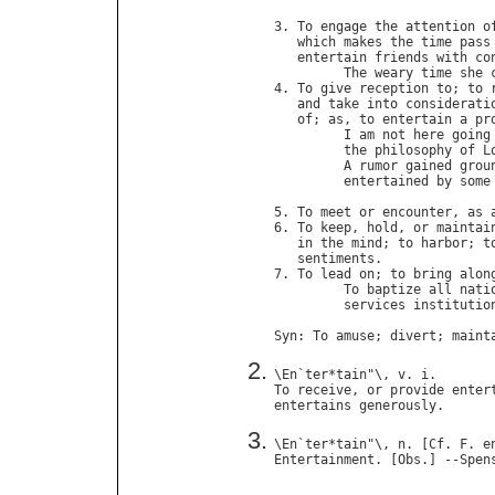
                             
3. 
To
engage
the
attention
o
which
makes
the
time
pass
entertain
friends
with
co
The
weary
time
she
4. 
To
give
reception
to
; 
to
and
take
into
considerati
of
; 
as
, 
to
entertain
a
pr
I
am
not
here
going
the
philosophy
of
L
A
rumor
gained
grou
entertained
by
some
                            
5. 
To
meet
or
encounter
, 
as
6. 
To
keep
, 
hold
, 
or
maintai
in
the
mind
; 
to
harbor
; 
t
sentiments
.

7. 
To
lead
on
; 
to
bring
alon
To
baptize
all
nati
services
institutio
Syn
: 
To
amuse
; 
divert
; 
maint
\
En
`
ter
*
tain
"\, 
v
. 
i
To
receive
, 
or
provide
enter
entertains
generously
\
En
`
ter
*
tain
"\, 
n
. [
Cf
. 
F
. 
e
Entertainment
. [
Obs
.] --
Spen