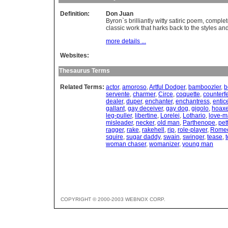
Definition:
Don Juan
Byron`s brilliantly witty satiric poem, comple
classic work that harks back to the styles an
more details ...
Websites:
Thesaurus Terms
Related Terms:
actor
,
amoroso
,
Artful Dodger
,
bamboozler
,
b
servente
,
charmer
,
Circe
,
coquette
,
counterfe
dealer
,
duper
,
enchanter
,
enchantress
,
entic
gallant
,
gay deceiver
,
gay dog
,
gigolo
,
hoaxe
leg-puller
,
libertine
,
Lorelei
,
Lothario
,
love-m
misleader
,
necker
,
old man
,
Parthenope
,
pet
ragger
,
rake
,
rakehell
,
rip
,
role-player
,
Rome
squire
,
sugar daddy
,
swain
,
swinger
,
tease
,
woman chaser
,
womanizer
,
young man
COPYRIGHT © 2000-2003 WEBNOX CORP.