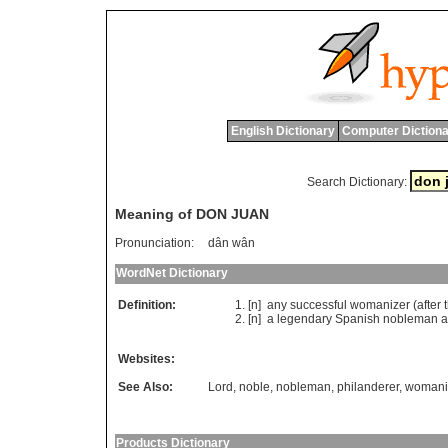
English Dictionary
Computer Dictiona
Search Dictionary:
Meaning of DON JUAN
Pronunciation:
dân wân
WordNet Dictionary
Definition:
[n]
any
successful
womanizer
(
after
[n]
a
legendary
Spanish
nobleman
a
Websites:
See Also:
Lord
,
noble
,
nobleman
,
philanderer
,
womani
Products Dictionary