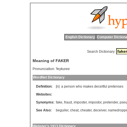
English Dictionary
Computer Dictiona
Search Dictionary:
Meaning of FAKER
Pronunciation:
'feykuree
WordNet Dictionary
Definition:
[n]
a
person
who
makes
deceitful
pretenses
Websites:
Synonyms:
fake
,
fraud
,
imposter
,
impostor
,
pretender
,
pse
See Also:
beguiler
,
cheat
,
cheater
,
deceiver
,
namedroppe
Webster's 1913 Dictionary