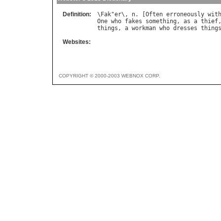
Definition:
\
Fak
"
er
\, 
n
. [
Often
erroneously
wit
One
who
fakes
something
, 
as
a
thief
things
, 
a
workman
who
dresses
thing
Websites:
COPYRIGHT © 2000-2003 WEBNOX CORP.