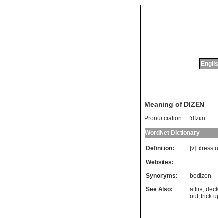
Englis
Meaning of DIZEN
Pronunciation:
'dIzun
WordNet Dictionary
Definition:
[v]
dress
u
Websites:
Synonyms:
bedizen
See Also:
attire
,
deck
out
,
trick u