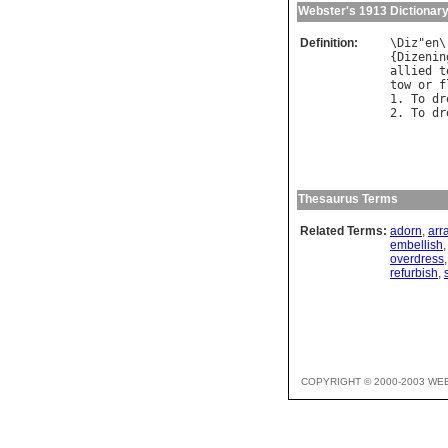
Webster's 1913 Dictionar
Definition:
\
Diz
"
en
\
{
Dizenin
allied
t
tow
or
f
1. 
To
dr
2. 
To
dr
        
Thesaurus Terms
Related Terms:
adorn
,
arr
embellish
overdress
refurbish
,
COPYRIGHT © 2000-2003 WE