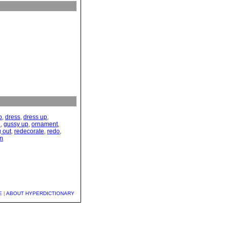
p
,
dress
,
dress up
,
e
,
gussy up
,
ornament
,
g out
,
redecorate
,
redo
,
im
E
|
ABOUT HYPERDICTIONARY