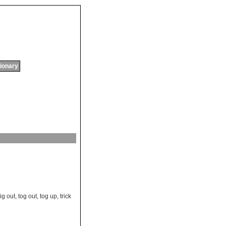
tionary
rig out
,
tog out
,
tog up
,
trick