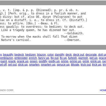
y
, 
v
. 
t
. [
imp
. & 
p
. 
p
. {
Dizened
}; 
p
. 
pr
. & 
vb
. 
n
.

g
}.] [
Perh
. 
orig
., 
to
dress
in
a
foolish
manner
, 
and
o
dizzy
: 
but
cf
. 
also
OE
. 
dysyn
 (
Palsgrave
) 
to
put
lax
on
a
distaff
, 
i
. 
e
., 
to
dress
it
. 
Cf
. {
Distaff
}.]

ess
; 
to
attire
. [
Obs
.] --
Beau
. & 
Fl
.

ess
gaudily
; 
to
overdress
; 
to
bedizen
; 
to
deck
out
.

Like
a
tragedy
queen
, 
he
has
dizened
her
out
.

                                       --
Goldsmith
.

To
-
morrow
when
the
masks
shall
fall
That
dizen
Nature
'
s
carnival
.                    --
Emerson
ay
,
beautify
,
bedeck
,
bedizen
,
blazon
,
color
,
dandify
,
deck
,
deck out
,
decorate
,
doll u
,
emblazon
,
embroider
,
enrich
,
fancy up
,
fig out
,
fix up
,
furbish
,
garnish
,
get up
,
grac
,
paint
,
prank
,
prank up
,
preen
,
prettify
,
pretty up
,
primp
,
primp up
,
prink
,
prink up
,
ra
set off
,
set out
,
slick up
,
smarten
,
smarten up
,
spruce up
,
titivate
,
trick out
,
trick up
,
tr
BNOX CORP.
HOM