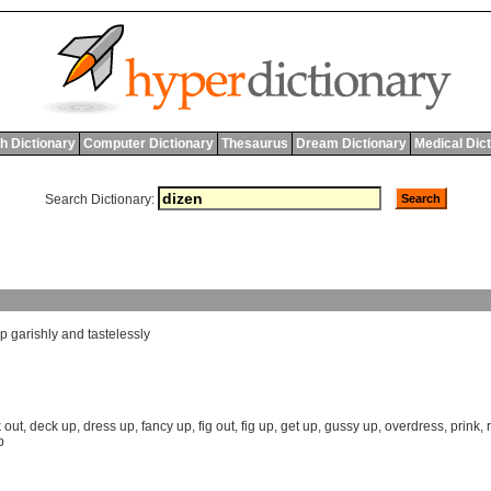
h Dictionary
Computer Dictionary
Thesaurus
Dream Dictionary
Medical Dic
Search Dictionary:
p
garishly
and
tastelessly
 out
,
deck up
,
dress up
,
fancy up
,
fig out
,
fig up
,
get up
,
gussy up
,
overdress
,
prink
,
p