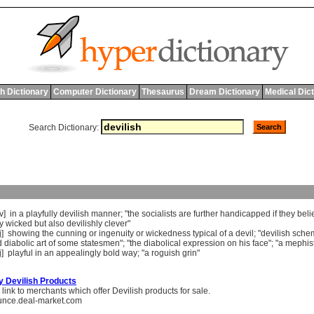
h Dictionary
Computer Dictionary
Thesaurus
Dream Dictionary
Medical Dic
Search Dictionary:
dv]
in
a
playfully
devilish
manner
; "
the
socialists
are
further
handicapped
if
they
beli
y
wicked
but
also
devilishly
clever
"
j]
showing
the
cunning
or
ingenuity
or
wickedness
typical
of
a
devil
; "
devilish
sche
d
diabolic
art
of
some
statesmen
"; "
the
diabolical
expression
on
his
face
"; "
a
mephis
j]
playful
in
an
appealingly
bold
way
; "
a
roguish
grin
"
y Devilish Products
link to merchants which offer Devilish products for sale.
unce.deal-market.com