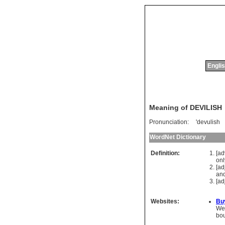
Englis
Meaning of DEVILISH
Pronunciation:
'devulish
WordNet Dictionary
Definition:
[a
onl
[ad
an
[ad
Websites:
Bu
We 
bo