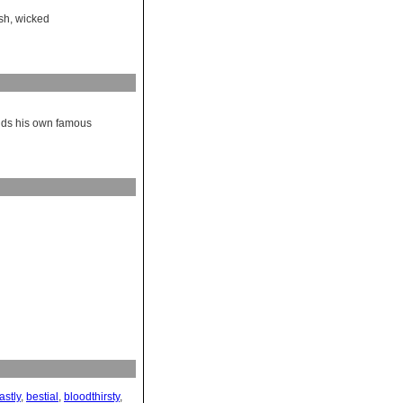
sh
,
wicked
finds his own famous
astly
,
bestial
,
bloodthirsty
,