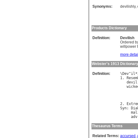
Synonyms:
devilishly
,
Products Dictionary
Definition:
Devilish
Ordered by
willpower t
more detail
Webster's 1913 Dictionar
Definition:
\
Dev
"
il
*
1. 
Resem
devil
wicke
        
2. 
Extre
Syn
: 
Dia
mal
adv
Thesaurus Terms
Related Terms:
accursed
,