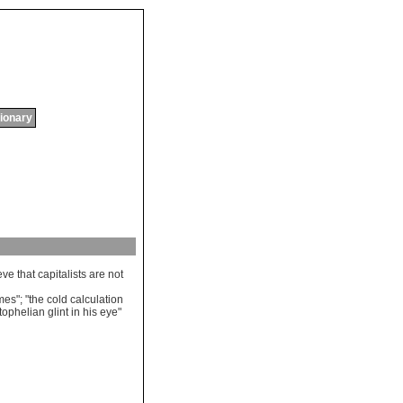
tionary
eve
that
capitalists
are
not
mes
"; "
the
cold
calculation
tophelian
glint
in
his
eye
"