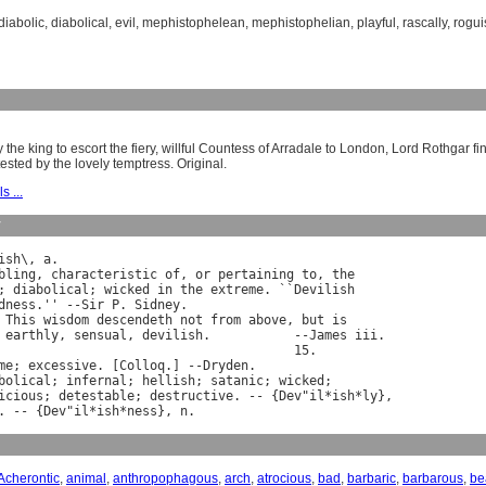
diabolic
,
diabolical
,
evil
,
mephistophelean
,
mephistophelian
,
playful
,
rascally
,
rogui
 the king to escort the fiery, willful Countess of Arradale to London, Lord Rothgar 
ested by the lovely temptress. Original.
s ...
y
ish
\, 
a
.

bling
, 
characteristic
of
, 
or
pertaining
to
, 
the
; 
diabolical
; 
wicked
in
the
extreme
. ``
Devilish
dness
.'' --
Sir
P
. 
Sidney
.

This
wisdom
descendeth
not
from
above
, 
but
is
earthly
, 
sensual
, 
devilish
.           --
James
iii
.

                                       15.

me
; 
excessive
. [
Colloq
.] --
Dryden
bolical
; 
infernal
; 
hellish
; 
satanic
; 
wicked
;

icious
; 
detestable
; 
destructive
. -- {
Dev
"
il
*
ish
*
ly
},

. -- {
Dev
"
il
*
ish
*
ness
}, 
n
Acherontic
,
animal
,
anthropophagous
,
arch
,
atrocious
,
bad
,
barbaric
,
barbarous
,
be