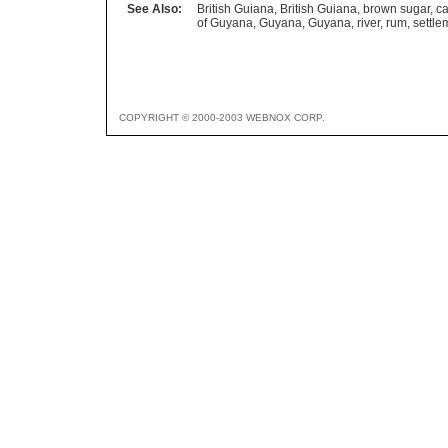
See Also:
British Guiana
,
British Guiana
,
brown sugar
,
ca
of Guyana
,
Guyana
,
Guyana
,
river
,
rum
,
settle
COPYRIGHT © 2000-2003 WEBNOX CORP.