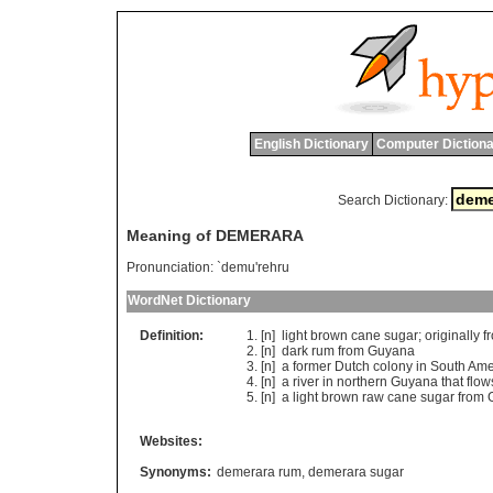
English Dictionary
Computer Dictiona
Search Dictionary:
Meaning of DEMERARA
Pronunciation:
`demu'rehru
WordNet Dictionary
Definition:
[n]
light
brown
cane
sugar
;
originally
f
[n]
dark
rum
from
Guyana
[n]
a
former
Dutch
colony
in
South
Ame
[n]
a
river
in
northern
Guyana
that
flow
[n]
a
light
brown
raw
cane
sugar
from
Websites:
Synonyms:
demerara rum
,
demerara sugar