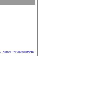
E
|
ABOUT HYPERDICTIONARY