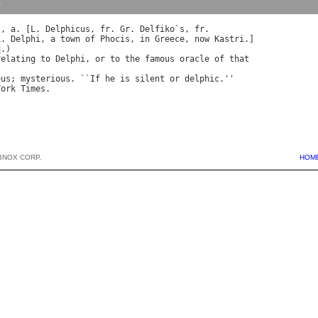
y
\, 
a
. [
L
. 
Delphicus
, 
fr
. 
Gr
. 
Delfiko
`
s
, 
fr
L
. 
Delphi
, 
a
town
of
Phocis
, 
in
Greece
, 
now
Kastri
.]

q
.)

relating
to
Delphi
, 
or
to
the
famous
oracle
of
that
ous
; 
mysterious
. ``
If
he
is
silent
or
delphic
.''

York
Times
BNOX CORP.
HOM