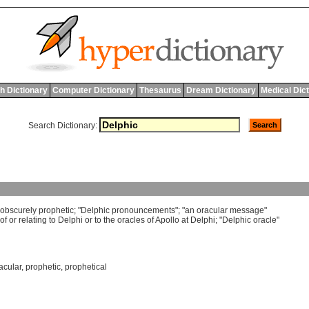
h Dictionary
Computer Dictionary
Thesaurus
Dream Dictionary
Medical Dic
Search Dictionary:
obscurely
prophetic
; "
Delphic
pronouncements
"; "
an
oracular
message
"
of
or
relating
to
Delphi
or
to
the
oracles
of
Apollo
at
Delphi
; "
Delphic
oracle
"
acular
,
prophetic
,
prophetical