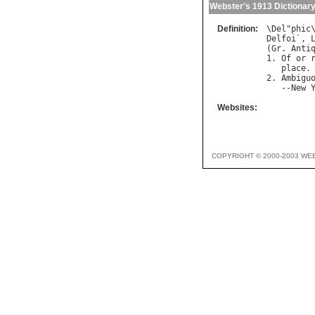
Webster's 1913 Dictionar
Definition:
\
Del
"
phic
Delfoi
`, 
(
Gr
. 
Anti
1. 
Of
or
place
.

2. 
Ambigu
   --
New
Websites:
COPYRIGHT © 2000-2003 WE