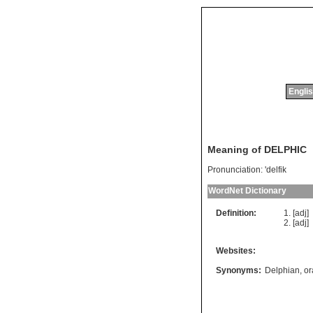
Englis
Meaning of DELPHIC
Pronunciation:
'delfik
WordNet Dictionary
Definition:
[adj]
[adj]
Websites:
Synonyms:
Delphian
,
or