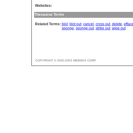
Websites:
Thesaurus Terms
Related Terms:
blot
,
blot out
,
cancel
,
cross out
,
delete
,
effac
sponge
,
sponge out
,
strike out
,
wipe out
COPYRIGHT © 2000-2003 WEBNOX CORP.