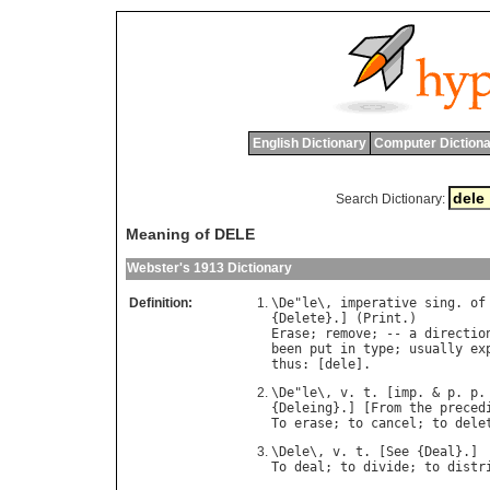
English Dictionary
Computer Dictiona
Search Dictionary:
Meaning of DELE
Webster's 1913 Dictionary
Definition:
\
De
"
le
\, 
imperative
sing
. 
of
{
Delete
}.] (
Print
Erase
; 
remove
; -- 
a
directio
been
put
in
type
; 
usually
ex
thus
: [
dele
\
De
"
le
\, 
v
. 
t
. [
imp
. & 
p
. 
p
.
{
Deleing
}.] [
From
the
preced
To
erase
; 
to
cancel
; 
to
dele
\
Dele
\, 
v
. 
t
. [
See
 {
Deal
To
deal
; 
to
divide
; 
to
distr