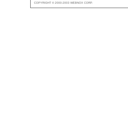
COPYRIGHT © 2000-2003 WEBNOX CORP.