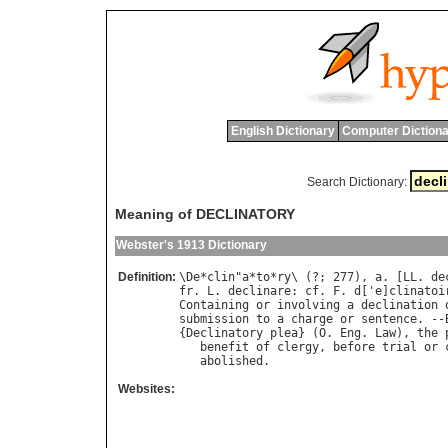
English Dictionary
Computer Dictiona
Search Dictionary:
Meaning of DECLINATORY
Webster's 1913 Dictionary
Definition:
\
De
*
clin
"
a
*
to
*
ry
\ (?; 277), 
a
. [
LL
. 
de
fr
. 
L
. 
declinare
: 
cf
. 
F
. 
d
['
e
]
clinatoi
Containing
or
involving
a
declination
submission
to
a
charge
or
sentence
. --
{
Declinatory
plea
} (
O
. 
Eng
. 
Law
), 
the
benefit
of
clergy
, 
before
trial
or
abolished
Websites: