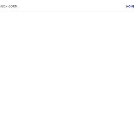
BNOX CORP.
HOM