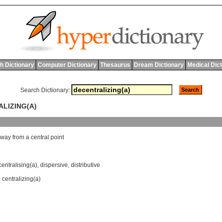
h Dictionary
Computer Dictionary
Thesaurus
Dream Dictionary
Medical Dic
Search Dictionary:
ALIZING(A)
away
from
a
central
point
entralising(a)
,
dispersive
,
distributive
,
centralizing(a)