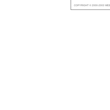
COPYRIGHT © 2000-2003 WE