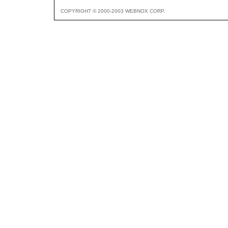
COPYRIGHT © 2000-2003 WEBNOX CORP.