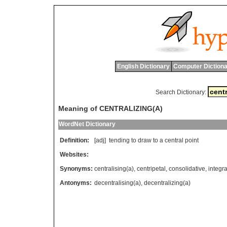
English Dictionary
Computer Dictiona
Search Dictionary:
Meaning of CENTRALIZING(A)
WordNet Dictionary
Definition:
[adj]
tending
to
draw
to
a
central
point
Websites:
Synonyms:
centralising(a)
,
centripetal
,
consolidative
,
integra
Antonyms:
decentralising(a)
,
decentralizing(a)