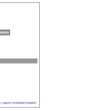
tionary
E
|
ABOUT HYPERDICTIONARY