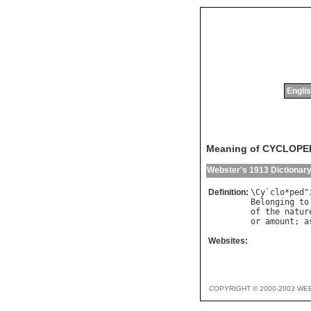
Englis
Meaning of CYCLOPE
Webster's 1913 Dictionar
Definition:
\
Cy
`
clo
*
ped
"
Belonging
to
of
the
natur
or
amount
; 
a
Websites:
COPYRIGHT © 2000-2003 WE