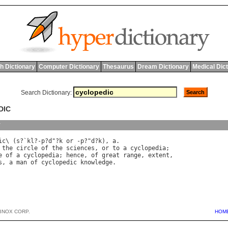
h Dictionary
Computer Dictionary
Thesaurus
Dream Dictionary
Medical Dic
Search Dictionary:
DIC
y
ic
\ (
s
?`
kl
?-
p
?
d
"?
k
or
 -
p
?"
d
?
k
), 
a
the
circle
of
the
sciences
, 
or
to
a
cyclopedia
e
of
a
cyclopedia
; 
hence
, 
of
great
range
, 
extent
s
, 
a
man
of
cyclopedic
knowledge
BNOX CORP.
HOM