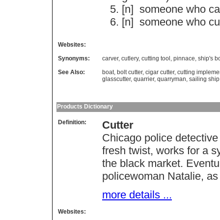
[n]
someone
who
ca
[n]
someone
who
cu
Websites:
Synonyms:
carver
,
cutlery
,
cutting tool
,
pinnace
,
ship's b
See Also:
boat
,
bolt cutter
,
cigar cutter
,
cutting impleme
glasscutter
,
quarrier
,
quarryman
,
sailing ship
Products Dictionary
Definition:
Cutter
Chicago police detective 
fresh twist, works for a s
the black market. Eventua
policewoman Natalie, as ba
more details ...
Websites: