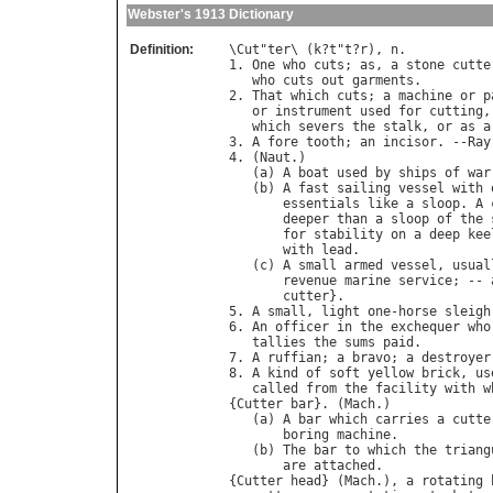
Webster's 1913 Dictionary
Definition:
\
Cut
"
ter
\ (
k
?
t
"
t
?
r
), 
n
.

1. 
One
who
cuts
; 
as
, 
a
stone
cutte
who
cuts
out
garments
.

2. 
That
which
cuts
; 
a
machine
or
p
or
instrument
used
for
cutting
,
which
severs
the
stalk
, 
or
as
a
3. 
A
fore
tooth
; 
an
incisor
. --
Ray
4. (
Naut
.)

   (
a
) 
A
boat
used
by
ships
of
war
   (
b
) 
A
fast
sailing
vessel
with
essentials
like
a
sloop
. 
A
deeper
than
a
sloop
of
the
for
stability
on
a
deep
kee
with
lead
.

   (
c
) 
A
small
armed
vessel
, 
usual
revenue
marine
service
; -- 
cutter
}.

5. 
A
small
, 
light
one
-
horse
sleigh
6. 
An
officer
in
the
exchequer
who
tallies
the
sums
paid
.

7. 
A
ruffian
; 
a
bravo
; 
a
destroyer
8. 
A
kind
of
soft
yellow
brick
, 
us
called
from
the
facility
with
w
{
Cutter
bar
}. (
Mach
.)

   (
a
) 
A
bar
which
carries
a
cutte
boring
machine
.

   (
b
) 
The
bar
to
which
the
triang
are
attached
.

{
Cutter
head
} (
Mach
.), 
a
rotating