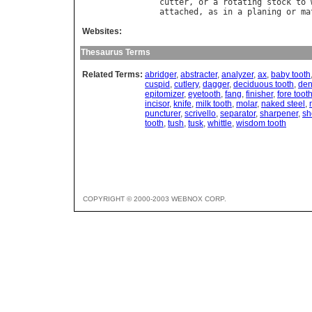
cutter
, 
or
a
rotating
stock
to
attached
, 
as
in
a
planing
or
ma
Websites:
Thesaurus Terms
Related Terms:
abridger
,
abstracter
,
analyzer
,
ax
,
baby tooth
cuspid
,
cutlery
,
dagger
,
deciduous tooth
,
den
epitomizer
,
eyetooth
,
fang
,
finisher
,
fore toot
incisor
,
knife
,
milk tooth
,
molar
,
naked steel
,
puncturer
,
scrivello
,
separator
,
sharpener
,
sh
tooth
,
tush
,
tusk
,
whittle
,
wisdom tooth
COPYRIGHT © 2000-2003 WEBNOX CORP.