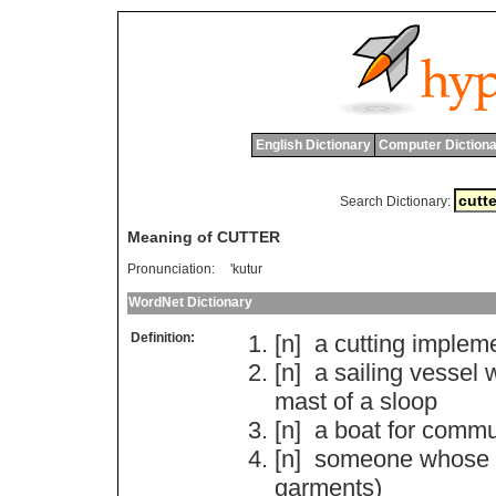
English Dictionary
Computer Dictiona
Search Dictionary:
Meaning of CUTTER
Pronunciation:
'kutur
WordNet Dictionary
Definition:
[n]
a
cutting
implem
[n]
a
sailing
vessel
w
mast
of
a
sloop
[n]
a
boat
for
commu
[n]
someone
whose
garments
)