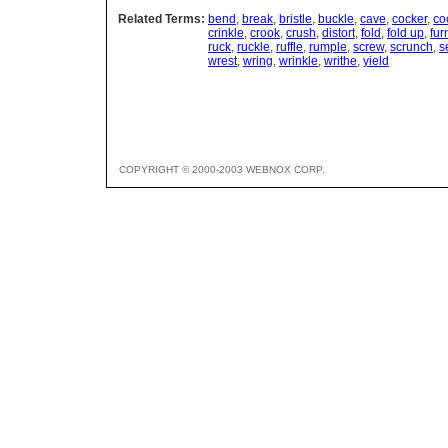
Related Terms:
bend
,
break
,
bristle
,
buckle
,
cave
,
cocker
,
co
crinkle
,
crook
,
crush
,
distort
,
fold
,
fold up
,
fur
ruck
,
ruckle
,
ruffle
,
rumple
,
screw
,
scrunch
,
s
wrest
,
wring
,
wrinkle
,
writhe
,
yield
COPYRIGHT © 2000-2003 WEBNOX CORP.