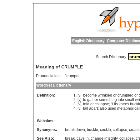
English Dictionary
Computer Dictiona
Search Dictionary:
Meaning of CRUMPLE
Pronunciation:
'krumpul
WordNet Dictionary
Definition:
[v]
become
wrinkled
or
crumpled
or
[v]
to
gather
something
into
small
wr
[v]
fold
or
collapse
; "
His
knees
buckl
[v]
fall
apart
;
also
used
metaphorical
Websites:
Synonyms:
break down
,
buckle
,
cockle
,
collapse
,
creas
See Also:
break
,
cave in
,
change integrity
,
collapse
,
cr