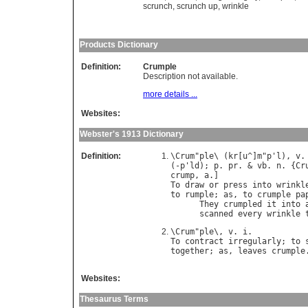
scrunch
,
scrunch up
,
wrinkle
Products Dictionary
Definition:
Crumple
Description not available.
more details ...
Websites:
Webster's 1913 Dictionary
Definition:
\
Crum
"
ple
\ (
kr
[
u
^]
m
"
p
'
l
), 
v
.
(-
p
'
ld
); 
p
. 
pr
. & 
vb
. 
n
. {
Cr
crump
, 
a
To
draw
or
press
into
wrinkl
to
rumple
; 
as
, 
to
crumple
pa
They
crumpled
it
into
scanned
every
wrinkle
\
Crum
"
ple
\, 
v
. 
i
To
contract
irregularly
; 
to
together
; 
as
, 
leaves
crumple
Websites:
Thesaurus Terms