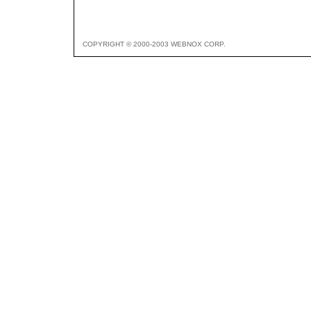
COPYRIGHT © 2000-2003 WEBNOX CORP.