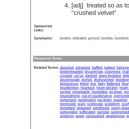
[adj]
treated
so
as
t
"
crushed
velvet
"
Sponsored
Links:
Synonyms:
broken
,
defeated
,
ground
,
humble
,
humbled
Thesaurus Terms
Related Terms:
abashed
,
ashamed
,
baffled
,
balked
,
betraye
brokenhearted
,
brought low
,
chagrined
,
chal
crossed
,
cut up
,
dashed
,
deep-troubled
,
def
disconsolate
,
dished
,
disillusioned
,
disinteg
farinaceous
,
felled
,
fine
,
flaky
,
flattened
,
flour
heartbroken
,
heartsick
,
heart-stricken
,
heart-
served
,
impalpable
,
inundated
,
let down
,
lev
neurasthenic
,
out of countenance
,
overcom
pulverized
,
pulverulent
,
put down
,
quashed
,
repressed
,
scaly
,
scobicular
,
scobiform
,
scurf
shredded
,
smashed
,
smothered
,
sorely disa
subjugated
,
suffocated
,
suicidal
,
suppresse
unstrung
,
upset
,
vanquished
,
woebegone
,
w