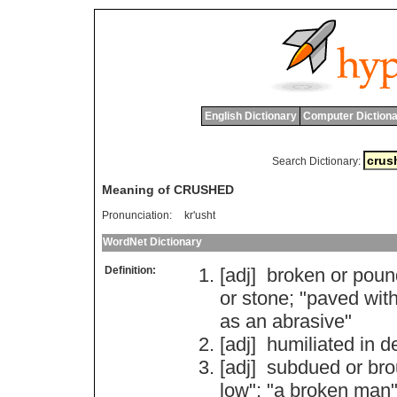
English Dictionary
Computer Dictiona
Search Dictionary:
Meaning of CRUSHED
Pronunciation:
kr'usht
WordNet Dictionary
Definition:
[adj]
broken
or
poun
or
stone
; "
paved
wit
as
an
abrasive
"
[adj]
humiliated
in
d
[adj]
subdued
or
bro
low
"; "
a
broken
man
"