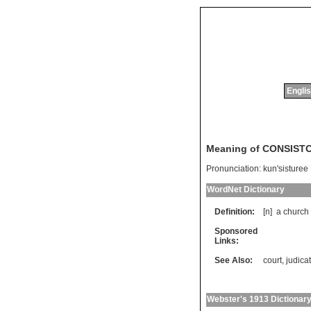
Englis
Meaning of CONSIST
Pronunciation:
kun'sisturee
WordNet Dictionary
Definition:
[n]
a
church
Sponsored
Links:
See Also:
court
,
judica
Webster's 1913 Dictionar