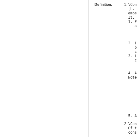
Definition:
\
Con
[
L
. 
empe
It
. 
1. 
P
a
2. (
b
c
3. (
c
    
4. 
A
Note
5. 
A
\
Con
Of
t
cons