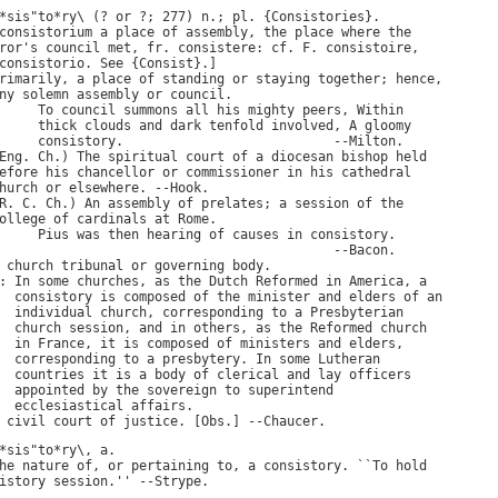
*
sis
"
to
*
ry
\ (? 
or
 ?; 277) 
n
.; 
pl
. {
Consistories
}.

consistorium
a
place
of
assembly
, 
the
place
where
the
ror
'
s
council
met
, 
fr
. 
consistere
: 
cf
. 
F
. 
consistoire
consistorio
. 
See
 {
Consist
}.]

rimarily
, 
a
place
of
standing
or
staying
together
; 
hence
,

ny
solemn
assembly
or
council
.

To
council
summons
all
his
mighty
peers
, 
Within
thick
clouds
and
dark
tenfold
involved
, 
A
gloomy
consistory
.                           --
Milton
.

Eng
. 
Ch
.) 
The
spiritual
court
of
a
diocesan
bishop
held
efore
his
chancellor
or
commissioner
in
his
cathedral
hurch
or
elsewhere
. --
Hook
.

R
. 
C
. 
Ch
.) 
An
assembly
of
prelates
; 
a
session
of
the
ollege
of
cardinals
at
Rome
.

Pius
was
then
hearing
of
causes
in
consistory
.

                                           --
Bacon
.

church
tribunal
or
governing
body
: 
In
some
churches
, 
as
the
Dutch
Reformed
in
America
, 
a
consistory
is
composed
of
the
minister
and
elders
of
an
individual
church
, 
corresponding
to
a
Presbyterian
church
session
, 
and
in
others
, 
as
the
Reformed
church
in
France
, 
it
is
composed
of
ministers
and
elders
,

corresponding
to
a
presbytery
. 
In
some
Lutheran
countries
it
is
a
body
of
clerical
and
lay
officers
appointed
by
the
sovereign
to
superintend
ecclesiastical
affairs
.

civil
court
of
justice
. [
Obs
.] --
Chaucer
*
sis
"
to
*
ry
\, 
a
he
nature
of
, 
or
pertaining
to
, 
a
consistory
. ``
To
hold
istory
session
.'' --
Strype