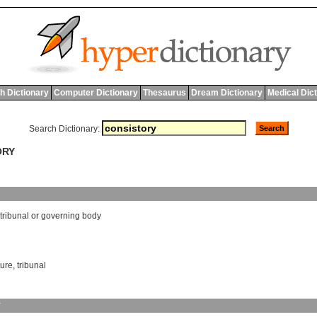
h Dictionary
Computer Dictionary
Thesaurus
Dream Dictionary
Medical Dic
Search Dictionary:
ORY
tribunal
or
governing
body
ture
,
tribunal
y