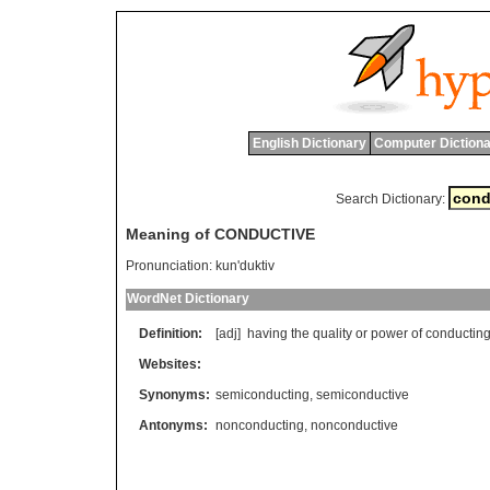
English Dictionary
Computer Dictiona
Search Dictionary:
Meaning of CONDUCTIVE
Pronunciation:
kun'duktiv
WordNet Dictionary
Definition:
[adj]
having
the
quality
or
power
of
conductin
Websites:
Synonyms:
semiconducting
,
semiconductive
Antonyms:
nonconducting
,
nonconductive