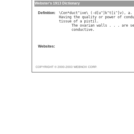
Webster's 1913 Dictionary
Definition:
\
Con
*
duct
"
ive
\ (-
d
[
u
^]
k
"
t
[
i
^]
v
), 
a
Having
the
quality
or
power
of
cond
tissue
of
a
pistil
.

The
ovarian
walls
 . . . 
are
s
conductive
.                  
                                   
Websites:
COPYRIGHT © 2000-2003 WEBNOX CORP.